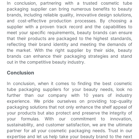
In conclusion, partnering with a trusted cosmetic tube
packaging supplier can bring numerous benefits to beauty
brands, including reliable quality, innovative design solutions,
and cost-effective production processes. By choosing a
supplier with a proven track record and the capabilities to
meet your specific requirements, beauty brands can ensure
that their products are packaged to the highest standards,
reflecting their brand identity and meeting the demands of
the market. With the right supplier by their side, beauty
brands can enhance their packaging strategies and stand
out in the competitive beauty industry.
Conclusion
In conclusion, when it comes to finding the best cosmetic
tube packaging suppliers for your beauty needs, look no
further than our company with 10 years of industry
experience. We pride ourselves on providing top-quality
packaging solutions that not only enhance the shelf appeal of
your products but also protect and preserve the integrity of
your formulas. With our commitment to innovation,
sustainability, and customer satisfaction, we are the ultimate
partner for all your cosmetic packaging needs. Trust in our
expertise and let us help take your beauty brand to the next