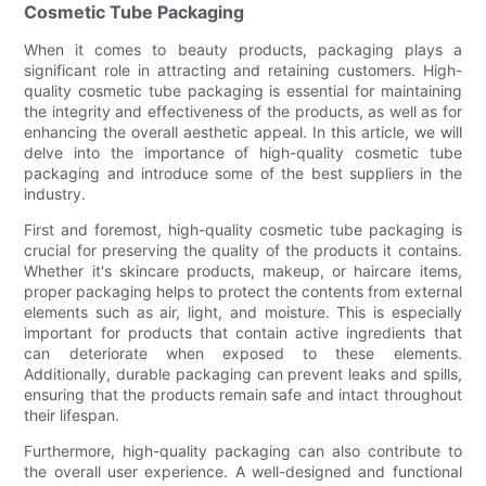
Cosmetic Tube Packaging
When it comes to beauty products, packaging plays a
significant role in attracting and retaining customers. High-
quality cosmetic tube packaging is essential for maintaining
the integrity and effectiveness of the products, as well as for
enhancing the overall aesthetic appeal. In this article, we will
delve into the importance of high-quality cosmetic tube
packaging and introduce some of the best suppliers in the
industry.
First and foremost, high-quality cosmetic tube packaging is
crucial for preserving the quality of the products it contains.
Whether it's skincare products, makeup, or haircare items,
proper packaging helps to protect the contents from external
elements such as air, light, and moisture. This is especially
important for products that contain active ingredients that
can deteriorate when exposed to these elements.
Additionally, durable packaging can prevent leaks and spills,
ensuring that the products remain safe and intact throughout
their lifespan.
Furthermore, high-quality packaging can also contribute to
the overall user experience. A well-designed and functional