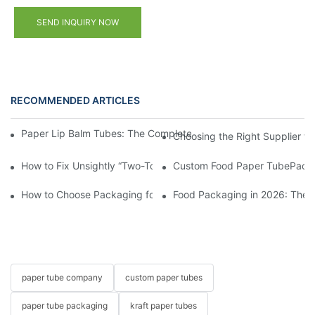
SEND INQUIRY NOW
RECOMMENDED ARTICLES
Paper Lip Balm Tubes: The Complete B2B Sourcing Guide for B
Choosing the Right Supplier f
How to Fix Unsightly “Two-Toned” Oil Stains on Food Paper Tu
Custom Food Paper TubePacka
How to Choose Packaging for Candies and Gummies?
Food Packaging in 2026: These
paper tube company
custom paper tubes
paper tube packaging
kraft paper tubes