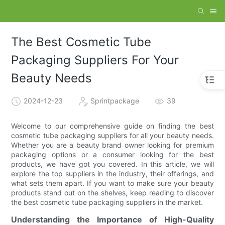
The Best Cosmetic Tube
Packaging Suppliers For Your
Beauty Needs
2024-12-23
Sprintpackage
39
Welcome to our comprehensive guide on finding the best
cosmetic tube packaging suppliers for all your beauty needs.
Whether you are a beauty brand owner looking for premium
packaging options or a consumer looking for the best
products, we have got you covered. In this article, we will
explore the top suppliers in the industry, their offerings, and
what sets them apart. If you want to make sure your beauty
products stand out on the shelves, keep reading to discover
the best cosmetic tube packaging suppliers in the market.
Understanding the Importance of High-Quality