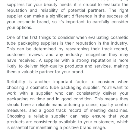
suppliers for your beauty needs, it is crucial to evaluate the
reputation and reliability of potential partners. The right
supplier can make a significant difference in the success of
your cosmetic brand, so it's important to carefully consider
your options.
One of the first things to consider when evaluating cosmetic
tube packaging suppliers is their reputation in the industry.
This can be determined by researching their track record,
customer reviews, and any industry recognition they may
have received. A supplier with a strong reputation is more
likely to deliver high-quality products and services, making
them a valuable partner for your brand.
Reliability is another important factor to consider when
choosing a cosmetic tube packaging supplier. You'll want to
work with a supplier who can consistently deliver your
packaging on time and in good condition. This means they
should have a reliable manufacturing process, quality control
measures, and a good track record of meeting deadlines.
Choosing a reliable supplier can help ensure that your
products are consistently available to your customers, which
is essential for maintaining a positive brand image.