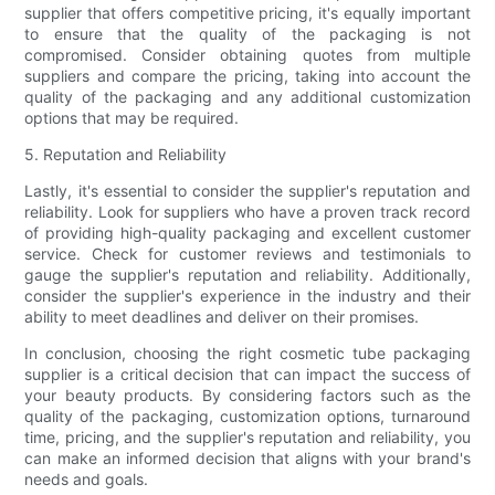
supplier that offers competitive pricing, it's equally important
to ensure that the quality of the packaging is not
compromised. Consider obtaining quotes from multiple
suppliers and compare the pricing, taking into account the
quality of the packaging and any additional customization
options that may be required.
5. Reputation and Reliability
Lastly, it's essential to consider the supplier's reputation and
reliability. Look for suppliers who have a proven track record
of providing high-quality packaging and excellent customer
service. Check for customer reviews and testimonials to
gauge the supplier's reputation and reliability. Additionally,
consider the supplier's experience in the industry and their
ability to meet deadlines and deliver on their promises.
In conclusion, choosing the right cosmetic tube packaging
supplier is a critical decision that can impact the success of
your beauty products. By considering factors such as the
quality of the packaging, customization options, turnaround
time, pricing, and the supplier's reputation and reliability, you
can make an informed decision that aligns with your brand's
needs and goals.