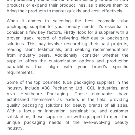
products or expand their product lines, as it allows them to
bring their products to market quickly and cost-effectively.
When it comes to selecting the best cosmetic tube
packaging supplier for your beauty needs, it's essential to
consider a few key factors. Firstly, look for a supplier with a
proven track record of delivering high-quality packaging
solutions. This may involve researching their past projects,
reading client testimonials, and seeking recommendations
from industry peers. Additionally, consider whether the
supplier offers the customization options and production
capabilities that align with your brand's specific
requirements.
Some of the top cosmetic tube packaging suppliers in the
industry include ABC Packaging Ltd., CCL Industries, and
Viva Healthcare Packaging. These companies have
established themselves as leaders in the field, providing
quality packaging solutions for beauty brands of all sizes.
With a focus on innovation, sustainability, and customer
satisfaction, these suppliers are well-equipped to meet the
unique packaging needs of the ever-evolving beauty
industry.