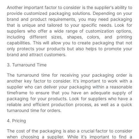
Another important factor to consider is the supplier's ability to
provide customized packaging solutions. Depending on your
brand and product requirements, you may need packaging
that is unique and tailored to your specific needs. Look for
suppliers who offer a wide range of customization options,
including different sizes, shapes, colors, and printing
capabilities. This will allow you to create packaging that not
only protects your products but also helps to promote your
brand and attract customers.
3. Turnaround Time
The turnaround time for receiving your packaging order is
another key factor to consider. It's important to work with a
supplier who can deliver your packaging within a reasonable
timeframe to ensure that you have an adequate supply of
packaging for your products. Look for suppliers who have a
reliable and efficient production process, as well as a quick
turnaround time for orders.
4. Pricing
The cost of the packaging is also a crucial factor to consider
when choosing a supplier. While it's important to find a