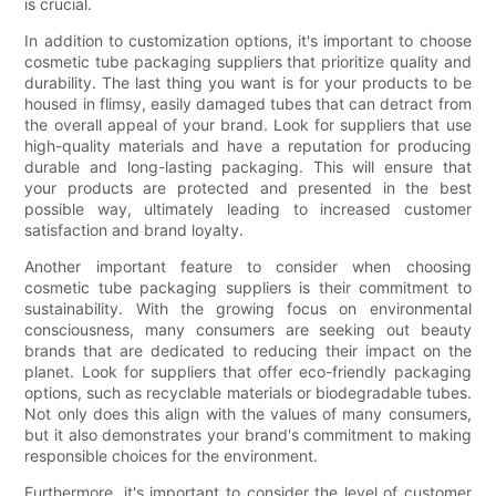
is crucial.
In addition to customization options, it's important to choose
cosmetic tube packaging suppliers that prioritize quality and
durability. The last thing you want is for your products to be
housed in flimsy, easily damaged tubes that can detract from
the overall appeal of your brand. Look for suppliers that use
high-quality materials and have a reputation for producing
durable and long-lasting packaging. This will ensure that
your products are protected and presented in the best
possible way, ultimately leading to increased customer
satisfaction and brand loyalty.
Another important feature to consider when choosing
cosmetic tube packaging suppliers is their commitment to
sustainability. With the growing focus on environmental
consciousness, many consumers are seeking out beauty
brands that are dedicated to reducing their impact on the
planet. Look for suppliers that offer eco-friendly packaging
options, such as recyclable materials or biodegradable tubes.
Not only does this align with the values of many consumers,
but it also demonstrates your brand's commitment to making
responsible choices for the environment.
Furthermore, it's important to consider the level of customer