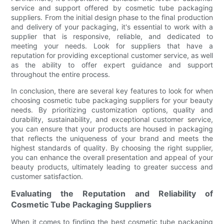
service and support offered by cosmetic tube packaging
suppliers. From the initial design phase to the final production
and delivery of your packaging, it's essential to work with a
supplier that is responsive, reliable, and dedicated to
meeting your needs. Look for suppliers that have a
reputation for providing exceptional customer service, as well
as the ability to offer expert guidance and support
throughout the entire process.
In conclusion, there are several key features to look for when
choosing cosmetic tube packaging suppliers for your beauty
needs. By prioritizing customization options, quality and
durability, sustainability, and exceptional customer service,
you can ensure that your products are housed in packaging
that reflects the uniqueness of your brand and meets the
highest standards of quality. By choosing the right supplier,
you can enhance the overall presentation and appeal of your
beauty products, ultimately leading to greater success and
customer satisfaction.
Evaluating the Reputation and Reliability of
Cosmetic Tube Packaging Suppliers
When it comes to finding the best cosmetic tube packaging