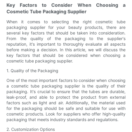
Key Factors to Consider When Choosing a
Cosmetic Tube Packaging Supplier
When it comes to selecting the right cosmetic tube
packaging supplier for your beauty products, there are
several key factors that should be taken into consideration.
From the quality of the packaging to the supplier's
reputation, it's important to thoroughly evaluate all aspects
before making a decision. In this article, we will discuss the
key factors that should be considered when choosing a
cosmetic tube packaging supplier.
1. Quality of the Packaging
One of the most important factors to consider when choosing
a cosmetic tube packaging supplier is the quality of their
packaging. It's crucial to ensure that the tubes are durable,
leak-proof, and able to protect the product from external
factors such as light and air. Additionally, the material used
for the packaging should be safe and suitable for use with
cosmetic products. Look for suppliers who offer high-quality
packaging that meets industry standards and regulations.
2. Customization Options