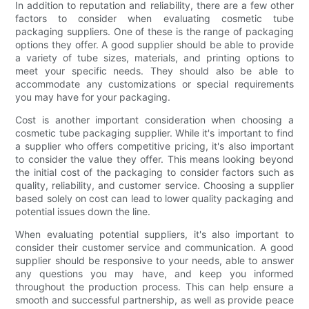
In addition to reputation and reliability, there are a few other
factors to consider when evaluating cosmetic tube
packaging suppliers. One of these is the range of packaging
options they offer. A good supplier should be able to provide
a variety of tube sizes, materials, and printing options to
meet your specific needs. They should also be able to
accommodate any customizations or special requirements
you may have for your packaging.
Cost is another important consideration when choosing a
cosmetic tube packaging supplier. While it's important to find
a supplier who offers competitive pricing, it's also important
to consider the value they offer. This means looking beyond
the initial cost of the packaging to consider factors such as
quality, reliability, and customer service. Choosing a supplier
based solely on cost can lead to lower quality packaging and
potential issues down the line.
When evaluating potential suppliers, it's also important to
consider their customer service and communication. A good
supplier should be responsive to your needs, able to answer
any questions you may have, and keep you informed
throughout the production process. This can help ensure a
smooth and successful partnership, as well as provide peace