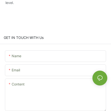
level.
GET IN TOUCH WITH Us
Name
Email
Content