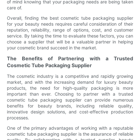
of mind knowing that your packaging needs are being taken
care of.
Overall, finding the best cosmetic tube packaging supplier
for your beauty needs requires careful consideration of their
reputation, reliability, range of options, cost, and customer
service. By taking the time to evaluate these factors, you can
choose a supplier that will be a valuable partner in helping
your cosmetic brand succeed in the market.
The Benefits of Partnering with a Trusted
Cosmetic Tube Packaging Supplier
The cosmetic industry is a competitive and rapidly growing
market, and with the increasing demand for luxury beauty
products, the need for high-quality packaging is more
important than ever. Choosing to partner with a trusted
cosmetic tube packaging supplier can provide numerous
benefits for beauty brands, including reliable quality,
innovative design solutions, and cost-effective production
processes.
One of the primary advantages of working with a reputable
cosmetic tube packaging supplier is the assurance of reliable
quality. By collaborating with a trusted supplier, beauty