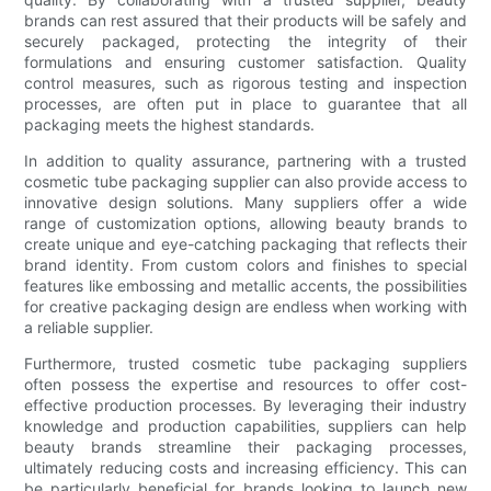
brands can rest assured that their products will be safely and
securely packaged, protecting the integrity of their
formulations and ensuring customer satisfaction. Quality
control measures, such as rigorous testing and inspection
processes, are often put in place to guarantee that all
packaging meets the highest standards.
In addition to quality assurance, partnering with a trusted
cosmetic tube packaging supplier can also provide access to
innovative design solutions. Many suppliers offer a wide
range of customization options, allowing beauty brands to
create unique and eye-catching packaging that reflects their
brand identity. From custom colors and finishes to special
features like embossing and metallic accents, the possibilities
for creative packaging design are endless when working with
a reliable supplier.
Furthermore, trusted cosmetic tube packaging suppliers
often possess the expertise and resources to offer cost-
effective production processes. By leveraging their industry
knowledge and production capabilities, suppliers can help
beauty brands streamline their packaging processes,
ultimately reducing costs and increasing efficiency. This can
be particularly beneficial for brands looking to launch new