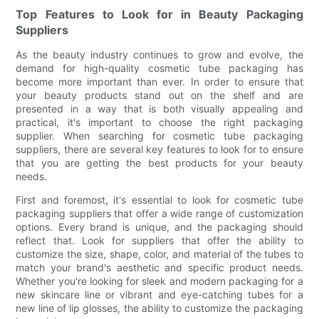
Top Features to Look for in Beauty Packaging
Suppliers
As the beauty industry continues to grow and evolve, the
demand for high-quality cosmetic tube packaging has
become more important than ever. In order to ensure that
your beauty products stand out on the shelf and are
presented in a way that is both visually appealing and
practical, it's important to choose the right packaging
supplier. When searching for cosmetic tube packaging
suppliers, there are several key features to look for to ensure
that you are getting the best products for your beauty
needs.
First and foremost, it's essential to look for cosmetic tube
packaging suppliers that offer a wide range of customization
options. Every brand is unique, and the packaging should
reflect that. Look for suppliers that offer the ability to
customize the size, shape, color, and material of the tubes to
match your brand's aesthetic and specific product needs.
Whether you're looking for sleek and modern packaging for a
new skincare line or vibrant and eye-catching tubes for a
new line of lip glosses, the ability to customize the packaging