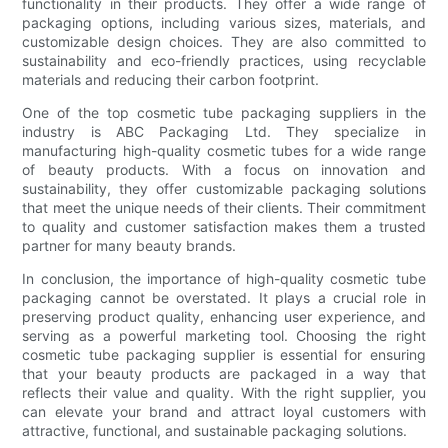
functionality in their products. They offer a wide range of
packaging options, including various sizes, materials, and
customizable design choices. They are also committed to
sustainability and eco-friendly practices, using recyclable
materials and reducing their carbon footprint.
One of the top cosmetic tube packaging suppliers in the
industry is ABC Packaging Ltd. They specialize in
manufacturing high-quality cosmetic tubes for a wide range
of beauty products. With a focus on innovation and
sustainability, they offer customizable packaging solutions
that meet the unique needs of their clients. Their commitment
to quality and customer satisfaction makes them a trusted
partner for many beauty brands.
In conclusion, the importance of high-quality cosmetic tube
packaging cannot be overstated. It plays a crucial role in
preserving product quality, enhancing user experience, and
serving as a powerful marketing tool. Choosing the right
cosmetic tube packaging supplier is essential for ensuring
that your beauty products are packaged in a way that
reflects their value and quality. With the right supplier, you
can elevate your brand and attract loyal customers with
attractive, functional, and sustainable packaging solutions.