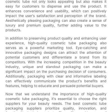
cosmetic tube not only looks appealing but also makes it
easy for customers to dispense and use the product. It
enhances convenience and usability, which can positively
impact the user's satisfaction and perception of the brand.
Aesthetically pleasing packaging can also create a sense of
luxury and premium quality, further adding value to the
products.
In addition to preserving product quality and enhancing user
experience, high-quality cosmetic tube packaging also
serves as a powerful marketing tool. Eye-catching and
innovative packaging designs can attract the attention of
potential customers and differentiate a brand from its
competitors. With the increasing competition in the beauty
industry, unique and standout packaging can make a
significant impact on the purchasing decision of consumers.
Additionally, packaging with clear and informative labeling
can effectively communicate the product's benefits and
features, helping to educate and persuade potential buyers.
Now that we understand the importance of high-quality
cosmetic tube packaging, it's essential to choose the right
suppliers for your beauty needs. The best cosmetic tube
packaging suppliers prioritize quality, innovation, and