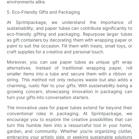
environments alike.
5. Eco-Friendly Gifts and Packaging
At Sprintpackage, we understand the importance of
sustainability, and paper tubes can contribute significantly to
eco-friendly gifting and packaging. Repurpose larger tubes
as gift containers by decorating them with wrapping paper or
paint to suit the occasion. Fill them with treats, small toys, or
craft supplies for a creative and personal touch.
Moreover, you can use paper tubes as unique gift wrap
alternatives. Instead of traditional wrapping paper, roll
smaller items into a tube and secure them with a ribbon or
string. This method not only reduces waste but also adds a
charming, rustic flair to your gifts. With sustainability being a
growing concern, showcasing innovation in packaging can
turn your gifts into conversation starters.
The innovative uses for paper tubes extend far beyond their
conventional roles in packaging. At Sprintpackage, we
encourage you to explore the creative possibilities that can
turn this humble item into a resourceful tool in your home,
garden, and community. Whether you're organizing clutter,
embracing your artistic side, or seeking sustainable solutions