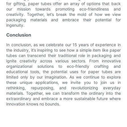
for gifting, paper tubes offer an array of options that back
our mission towards promoting eco-friendliness and
creativity. Together, let’s break the mold of how we view
packaging materials and embrace their potential for
ingenuity.
Conclusion
In conclusion, as we celebrate our 15 years of experience in
the industry, it’s inspiring to see how a simple item like paper
tubes can transcend their traditional role in packaging and
ignite creativity across various sectors. From innovative
organizational solutions to eco-friendly crafting and
educational tools, the potential uses for paper tubes are
limited only by our imagination. As we continue to explore
these unique applications, we invite you to join us in
rethinking, repurposing, and revolutionizing everyday
materials. Together, we can transform the ordinary into the
extraordinary and embrace a more sustainable future where
innovation knows no bounds.