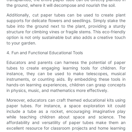
the ground, where it will decompose and nourish the soil.
Additionally, cut paper tubes can be used to create plant
supports for delicate flowers and seedlings. Simply stake the
tube into the ground next to the plant, providing a sturdy
structure for climbing vines or fragile stems. This eco-friendly
option is not only sustainable but also adds a creative touch
to your garden.
4. Fun and Functional Educational Tools
Educators and parents can harness the potential of paper
tubes to create engaging learning tools for children. For
instance, they can be used to make telescopes, musical
instruments, or counting aids. By embedding these tools in
hands-on learning experiences, children can grasp concepts
in physics, music, and mathematics more effectively.
Moreover, educators can craft themed educational kits using
paper tubes. For instance, a space exploration kit could
include a tube as a rocket, encouraging imaginative play
while teaching children about space and science. The
affordability and versatility of paper tubes make them an
excellent resource for classroom projects and home learning