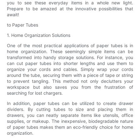
you to see these everyday items in a whole new light.
Prepare to be amazed at the innovative possibilities that
await!
to Paper Tubes
1. Home Organization Solutions
One of the most practical applications of paper tubes is in
home organization. These seemingly simple items can be
transformed into handy storage solutions. For instance, you
can cut paper tubes into shorter lengths and use them to
organize your cords and cables. Simply wrap your cords
around the tube, securing them with a piece of tape or string
to prevent tangling. This method not only declutters your
workspace but also saves you from the frustration of
searching for lost chargers.
In addition, paper tubes can be utilized to create drawer
dividers. By cutting tubes to size and placing them in
drawers, you can neatly separate items like utensils, office
supplies, or makeup. The inexpensive, biodegradable nature
of paper tubes makes them an eco-friendly choice for home
organization.