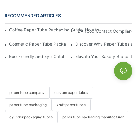
RECOMMENDED ARTICLES
Coffee Paper Tube Packaging Guide: How to Choose the Right S
Cosmetic Paper Tube Packaging: A Sustainable Solution for the
Discover Why Paper Tubes are 
Eco-Friendly and Eye-Catching: Paper Tubes for Your Candy an
Elevate Your Bakery Brand: De
paper tube company
custom paper tubes
paper tube packaging
kraft paper tubes
cylinder packaging tubes
paper tube packaging manufacturer