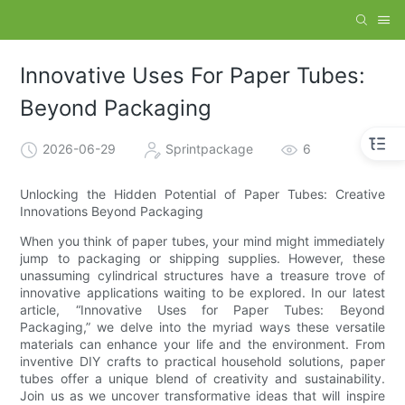
Innovative Uses For Paper Tubes:
Beyond Packaging
2026-06-29
Sprintpackage
6
Unlocking the Hidden Potential of Paper Tubes: Creative
Innovations Beyond Packaging
When you think of paper tubes, your mind might immediately
jump to packaging or shipping supplies. However, these
unassuming cylindrical structures have a treasure trove of
innovative applications waiting to be explored. In our latest
article, “Innovative Uses for Paper Tubes: Beyond
Packaging,” we delve into the myriad ways these versatile
materials can enhance your life and the environment. From
inventive DIY crafts to practical household solutions, paper
tubes offer a unique blend of creativity and sustainability.
Join us as we uncover transformative ideas that will inspire