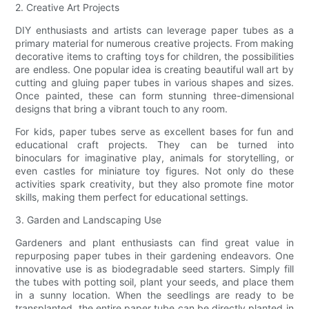
2. Creative Art Projects
DIY enthusiasts and artists can leverage paper tubes as a
primary material for numerous creative projects. From making
decorative items to crafting toys for children, the possibilities
are endless. One popular idea is creating beautiful wall art by
cutting and gluing paper tubes in various shapes and sizes.
Once painted, these can form stunning three-dimensional
designs that bring a vibrant touch to any room.
For kids, paper tubes serve as excellent bases for fun and
educational craft projects. They can be turned into
binoculars for imaginative play, animals for storytelling, or
even castles for miniature toy figures. Not only do these
activities spark creativity, but they also promote fine motor
skills, making them perfect for educational settings.
3. Garden and Landscaping Use
Gardeners and plant enthusiasts can find great value in
repurposing paper tubes in their gardening endeavors. One
innovative use is as biodegradable seed starters. Simply fill
the tubes with potting soil, plant your seeds, and place them
in a sunny location. When the seedlings are ready to be
transplanted, the entire paper tube can be directly planted in