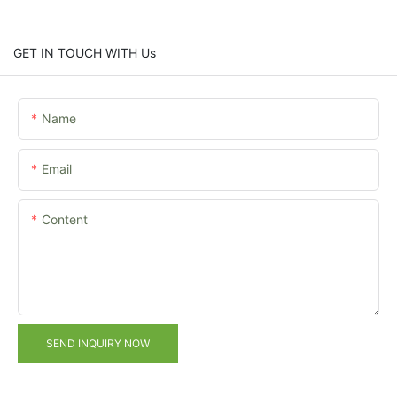
GET IN TOUCH WITH Us
Name
Email
Content
SEND INQUIRY NOW