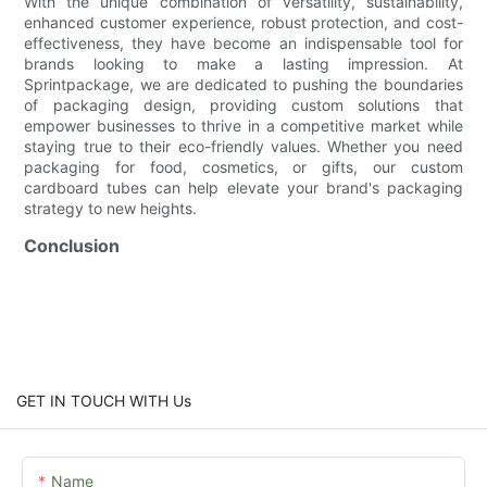
With the unique combination of versatility, sustainability,
enhanced customer experience, robust protection, and cost-
effectiveness, they have become an indispensable tool for
brands looking to make a lasting impression. At
Sprintpackage, we are dedicated to pushing the boundaries
of packaging design, providing custom solutions that
empower businesses to thrive in a competitive market while
staying true to their eco-friendly values. Whether you need
packaging for food, cosmetics, or gifts, our custom
cardboard tubes can help elevate your brand's packaging
strategy to new heights.
Conclusion
GET IN TOUCH WITH Us
Name