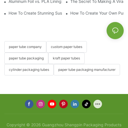
Aluminum Foil vs. PLA Lining: Choosing the Right Food Paper T
The Secret To Making A Viral 
How To Create Stunning Sushi PushPops For Your Menu
How To Create Your Own Push
paper tube company
custom paper tubes
paper tube packaging
kraft paper tubes
cylinder packaging tubes
paper tube packaging manufacturer
Copyright © 2026 Guangzhou Shangpin Packaging Products