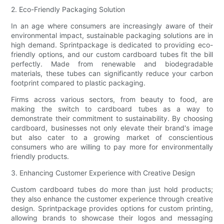
2. Eco-Friendly Packaging Solution
In an age where consumers are increasingly aware of their
environmental impact, sustainable packaging solutions are in
high demand. Sprintpackage is dedicated to providing eco-
friendly options, and our custom cardboard tubes fit the bill
perfectly. Made from renewable and biodegradable
materials, these tubes can significantly reduce your carbon
footprint compared to plastic packaging.
Firms across various sectors, from beauty to food, are
making the switch to cardboard tubes as a way to
demonstrate their commitment to sustainability. By choosing
cardboard, businesses not only elevate their brand's image
but also cater to a growing market of conscientious
consumers who are willing to pay more for environmentally
friendly products.
3. Enhancing Customer Experience with Creative Design
Custom cardboard tubes do more than just hold products;
they also enhance the customer experience through creative
design. Sprintpackage provides options for custom printing,
allowing brands to showcase their logos and messaging