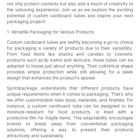
not only protect contents but also add a touch of creativity to
the unboxing experience. Join us as we explore the exciting
potential of custom cardboard tubes and inspire your next
packaging project!
1. Versatile Packaging for Various Products
Custom cardboard tubes are swiftly becoming a go-to choice
for packaging a variety of products due to their versatility.
From food items like snacks and candies to cosmetic
products such as lip balms and skincare, these tubes can be
adapted to house just about anything. Their cylindrical shape
provides ample protection while still allowing for a sleek
design that enhances the product's appeal.
Sprintpackage understands that different products have
unique requirements when it comes to packaging. That’s why
we offer customizable tube sizes, materials, and finishes. For
instance, a custom cardboard tube can be designed to be
moisture-resistant for food products, or lined with a
protective film for fragile items. This adaptability encourages
brands to break away from conventional packaging
solutions, offering a way to present their products
attractively and sustainably.