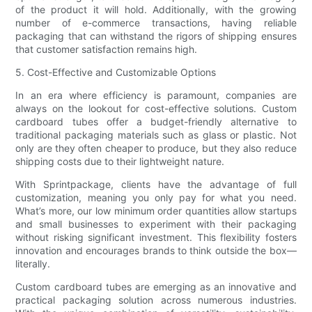
of the product it will hold. Additionally, with the growing
number of e-commerce transactions, having reliable
packaging that can withstand the rigors of shipping ensures
that customer satisfaction remains high.
5. Cost-Effective and Customizable Options
In an era where efficiency is paramount, companies are
always on the lookout for cost-effective solutions. Custom
cardboard tubes offer a budget-friendly alternative to
traditional packaging materials such as glass or plastic. Not
only are they often cheaper to produce, but they also reduce
shipping costs due to their lightweight nature.
With Sprintpackage, clients have the advantage of full
customization, meaning you only pay for what you need.
What’s more, our low minimum order quantities allow startups
and small businesses to experiment with their packaging
without risking significant investment. This flexibility fosters
innovation and encourages brands to think outside the box—
literally.
Custom cardboard tubes are emerging as an innovative and
practical packaging solution across numerous industries.