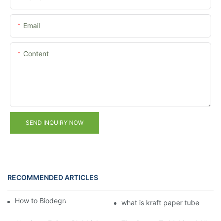
Email
Content
SEND INQUIRY NOW
RECOMMENDED ARTICLES
How to Biodegrade Kraft Tubes？
what is kraft paper tube