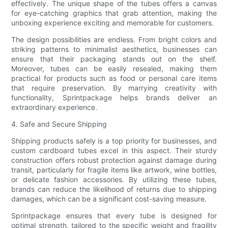
effectively. The unique shape of the tubes offers a canvas
for eye-catching graphics that grab attention, making the
unboxing experience exciting and memorable for customers.
The design possibilities are endless. From bright colors and
striking patterns to minimalist aesthetics, businesses can
ensure that their packaging stands out on the shelf.
Moreover, tubes can be easily resealed, making them
practical for products such as food or personal care items
that require preservation. By marrying creativity with
functionality, Sprintpackage helps brands deliver an
extraordinary experience.
4. Safe and Secure Shipping
Shipping products safely is a top priority for businesses, and
custom cardboard tubes excel in this aspect. Their sturdy
construction offers robust protection against damage during
transit, particularly for fragile items like artwork, wine bottles,
or delicate fashion accessories. By utilizing these tubes,
brands can reduce the likelihood of returns due to shipping
damages, which can be a significant cost-saving measure.
Sprintpackage ensures that every tube is designed for
optimal strength, tailored to the specific weight and fragility