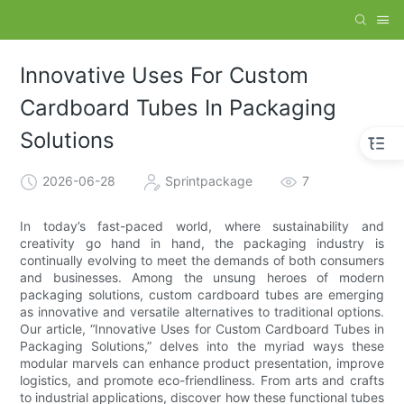
Innovative Uses For Custom
Cardboard Tubes In Packaging
Solutions
2026-06-28
Sprintpackage
7
In today’s fast-paced world, where sustainability and
creativity go hand in hand, the packaging industry is
continually evolving to meet the demands of both consumers
and businesses. Among the unsung heroes of modern
packaging solutions, custom cardboard tubes are emerging
as innovative and versatile alternatives to traditional options.
Our article, “Innovative Uses for Custom Cardboard Tubes in
Packaging Solutions,” delves into the myriad ways these
modular marvels can enhance product presentation, improve
logistics, and promote eco-friendliness. From arts and crafts
to industrial applications, discover how these functional tubes