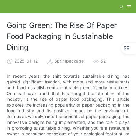
Going Green: The Rise Of Paper
Food Packaging In Sustainable
Dining
2025-01-12
Sprintpackage
52
In recent years, the shift towards sustainable dining has
gained significant traction, with more and more restaurants
and food establishments embracing eco-friendly practices.
One particular trend that has caught the attention of the
industry is the rise of paper food packaging. This article
explores the increasing popularity of paper packaging in the
food industry and its positive impact on the environment.
Join us as we delve into the benefits of paper packaging, the
innovative designs being implemented, and the role it plays
in promoting sustainable dining. Whether you're a restaurant
owner, a consumer conscious of your ecological footprint, or