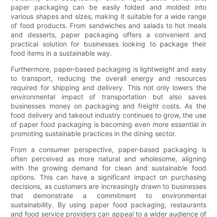
paper packaging can be easily folded and molded into
various shapes and sizes, making it suitable for a wide range
of food products. From sandwiches and salads to hot meals
and desserts, paper packaging offers a convenient and
practical solution for businesses looking to package their
food items in a sustainable way.
Furthermore, paper-based packaging is lightweight and easy
to transport, reducing the overall energy and resources
required for shipping and delivery. This not only lowers the
environmental impact of transportation but also saves
businesses money on packaging and freight costs. As the
food delivery and takeout industry continues to grow, the use
of paper food packaging is becoming even more essential in
promoting sustainable practices in the dining sector.
From a consumer perspective, paper-based packaging is
often perceived as more natural and wholesome, aligning
with the growing demand for clean and sustainable food
options. This can have a significant impact on purchasing
decisions, as customers are increasingly drawn to businesses
that demonstrate a commitment to environmental
sustainability. By using paper food packaging, restaurants
and food service providers can appeal to a wider audience of