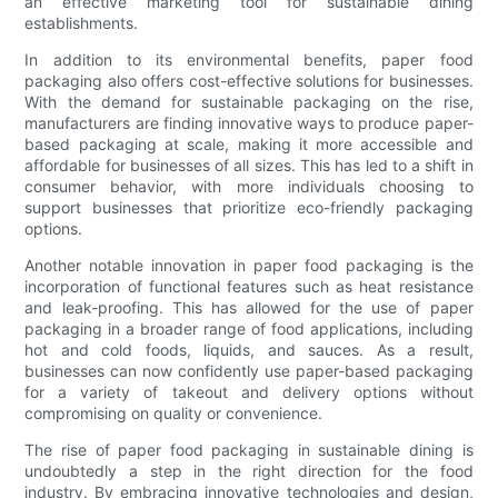
an effective marketing tool for sustainable dining
establishments.
In addition to its environmental benefits, paper food
packaging also offers cost-effective solutions for businesses.
With the demand for sustainable packaging on the rise,
manufacturers are finding innovative ways to produce paper-
based packaging at scale, making it more accessible and
affordable for businesses of all sizes. This has led to a shift in
consumer behavior, with more individuals choosing to
support businesses that prioritize eco-friendly packaging
options.
Another notable innovation in paper food packaging is the
incorporation of functional features such as heat resistance
and leak-proofing. This has allowed for the use of paper
packaging in a broader range of food applications, including
hot and cold foods, liquids, and sauces. As a result,
businesses can now confidently use paper-based packaging
for a variety of takeout and delivery options without
compromising on quality or convenience.
The rise of paper food packaging in sustainable dining is
undoubtedly a step in the right direction for the food
industry. By embracing innovative technologies and design,