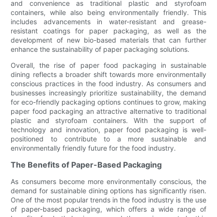
and convenience as traditional plastic and styrofoam
containers, while also being environmentally friendly. This
includes advancements in water-resistant and grease-
resistant coatings for paper packaging, as well as the
development of new bio-based materials that can further
enhance the sustainability of paper packaging solutions.
Overall, the rise of paper food packaging in sustainable
dining reflects a broader shift towards more environmentally
conscious practices in the food industry. As consumers and
businesses increasingly prioritize sustainability, the demand
for eco-friendly packaging options continues to grow, making
paper food packaging an attractive alternative to traditional
plastic and styrofoam containers. With the support of
technology and innovation, paper food packaging is well-
positioned to contribute to a more sustainable and
environmentally friendly future for the food industry.
The Benefits of Paper-Based Packaging
As consumers become more environmentally conscious, the
demand for sustainable dining options has significantly risen.
One of the most popular trends in the food industry is the use
of paper-based packaging, which offers a wide range of