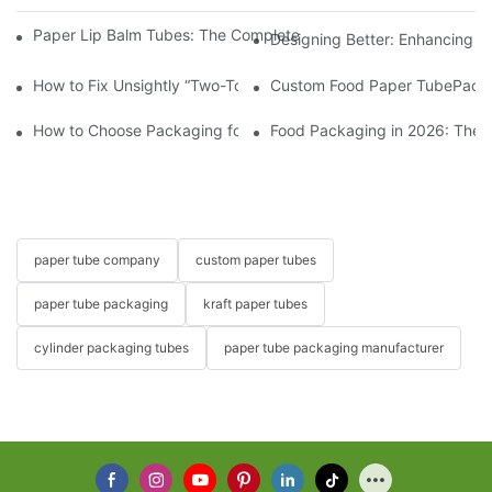
Paper Lip Balm Tubes: The Complete B2B Sourcing Guide for B
Designing Better: Enhancing t
How to Fix Unsightly “Two-Toned” Oil Stains on Food Paper Tu
Custom Food Paper TubePacka
How to Choose Packaging for Candies and Gummies?
Food Packaging in 2026: These
paper tube company
custom paper tubes
paper tube packaging
kraft paper tubes
cylinder packaging tubes
paper tube packaging manufacturer