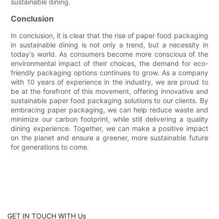
sustainable dining.
Conclusion
In conclusion, it is clear that the rise of paper food packaging
in sustainable dining is not only a trend, but a necessity in
today's world. As consumers become more conscious of the
environmental impact of their choices, the demand for eco-
friendly packaging options continues to grow. As a company
with 10 years of experience in the industry, we are proud to
be at the forefront of this movement, offering innovative and
sustainable paper food packaging solutions to our clients. By
embracing paper packaging, we can help reduce waste and
minimize our carbon footprint, while still delivering a quality
dining experience. Together, we can make a positive impact
on the planet and ensure a greener, more sustainable future
for generations to come.
GET IN TOUCH WITH Us