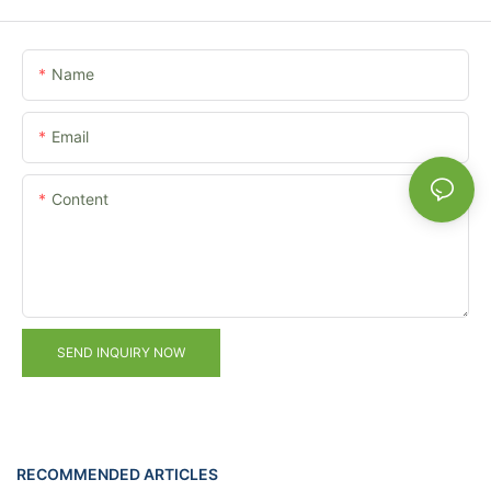
Name
Email
Content
SEND INQUIRY NOW
RECOMMENDED ARTICLES