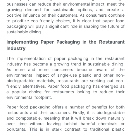
businesses can reduce their environmental impact, meet the
growing demand for sustainable options, and create a
positive influence on their customers. As consumers continue
to prioritize eco-friendly choices, it is clear that paper food
packaging will play a significant role in shaping the future of
sustainable dining.
Implementing Paper Packaging in the Restaurant
Industry
The implementation of paper packaging in the restaurant
industry has become a growing trend in sustainable dining.
As more and more consumers become aware of the
environmental impact of single-use plastic and other non-
biodegradable materials, restaurants are seeking out eco-
friendly alternatives. Paper food packaging has emerged as
a popular choice for restaurants looking to reduce their
environmental footprint.
Paper food packaging offers a number of benefits for both
restaurants and their customers. Firstly, it is biodegradable
and compostable, meaning that it will break down naturally
over time without leaving behind harmful chemicals or
pollutants. This is in stark contrast to traditional plastic