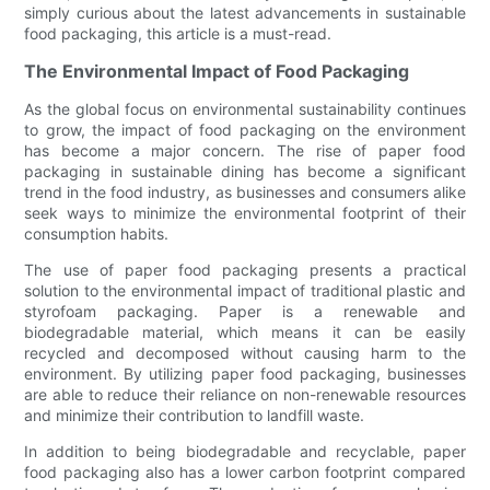
simply curious about the latest advancements in sustainable
food packaging, this article is a must-read.
The Environmental Impact of Food Packaging
As the global focus on environmental sustainability continues
to grow, the impact of food packaging on the environment
has become a major concern. The rise of paper food
packaging in sustainable dining has become a significant
trend in the food industry, as businesses and consumers alike
seek ways to minimize the environmental footprint of their
consumption habits.
The use of paper food packaging presents a practical
solution to the environmental impact of traditional plastic and
styrofoam packaging. Paper is a renewable and
biodegradable material, which means it can be easily
recycled and decomposed without causing harm to the
environment. By utilizing paper food packaging, businesses
are able to reduce their reliance on non-renewable resources
and minimize their contribution to landfill waste.
In addition to being biodegradable and recyclable, paper
food packaging also has a lower carbon footprint compared