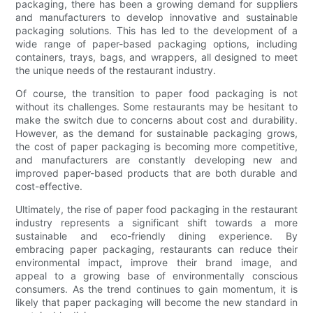
packaging, there has been a growing demand for suppliers
and manufacturers to develop innovative and sustainable
packaging solutions. This has led to the development of a
wide range of paper-based packaging options, including
containers, trays, bags, and wrappers, all designed to meet
the unique needs of the restaurant industry.
Of course, the transition to paper food packaging is not
without its challenges. Some restaurants may be hesitant to
make the switch due to concerns about cost and durability.
However, as the demand for sustainable packaging grows,
the cost of paper packaging is becoming more competitive,
and manufacturers are constantly developing new and
improved paper-based products that are both durable and
cost-effective.
Ultimately, the rise of paper food packaging in the restaurant
industry represents a significant shift towards a more
sustainable and eco-friendly dining experience. By
embracing paper packaging, restaurants can reduce their
environmental impact, improve their brand image, and
appeal to a growing base of environmentally conscious
consumers. As the trend continues to gain momentum, it is
likely that paper packaging will become the new standard in