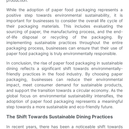
production.
While the adoption of paper food packaging represents a
positive step towards environmental sustainability, it is
important for businesses to consider the overall life cycle of
their packaging materials. This includes evaluating the
sourcing of paper, the manufacturing process, and the end-
of-life disposal or recycling of the packaging. By
implementing sustainable practices throughout the entire
packaging process, businesses can ensure that their use of
paper food packaging is truly environmentally responsible.
In conclusion, the rise of paper food packaging in sustainable
dining reflects a significant shift towards environmentally-
friendly practices in the food industry. By choosing paper
packaging, businesses can reduce their environmental
impact, meet consumer demand for sustainable products,
and support the transition towards a circular economy. As the
global focus on environmental sustainability intensifies, the
adoption of paper food packaging represents a meaningful
step towards a more sustainable and eco-friendly future.
The Shift Towards Sustainable Dining Practices
In recent years, there has been a noticeable shift towards