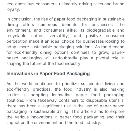
eco-conscious consumers, ultimately driving sales and brand
loyalty.
In conclusion, the rise of paper food packaging in sustainable
dining offers numerous benefits for businesses, the
environment, and consumers alike. Its biodegradable and
recyclable nature, versatility, and positive consumer
perception make it an ideal choice for businesses looking to
adopt more sustainable packaging solutions. As the demand
for eco-friendly dining options continues to grow, paper-
based packaging will undoubtedly play a pivotal role in
shaping the future of the food industry.
Innovations in Paper Food Packaging
As the world continues to prioritize sustainable living and
eco-friendly practices, the food industry is also making
strides in adopting innovative paper food packaging
solutions. From takeaway containers to disposable utensils,
there has been a significant rise in the use of paper-based
packaging in sustainable dining. This article aims to explore
the various innovations in paper food packaging and their
impact on the environment and the food industry.