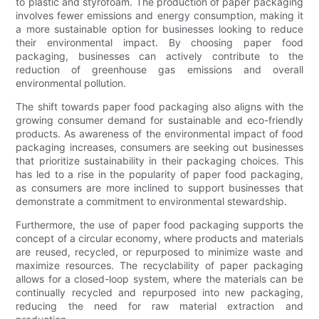
to plastic and styrofoam. The production of paper packaging
involves fewer emissions and energy consumption, making it
a more sustainable option for businesses looking to reduce
their environmental impact. By choosing paper food
packaging, businesses can actively contribute to the
reduction of greenhouse gas emissions and overall
environmental pollution.
The shift towards paper food packaging also aligns with the
growing consumer demand for sustainable and eco-friendly
products. As awareness of the environmental impact of food
packaging increases, consumers are seeking out businesses
that prioritize sustainability in their packaging choices. This
has led to a rise in the popularity of paper food packaging,
as consumers are more inclined to support businesses that
demonstrate a commitment to environmental stewardship.
Furthermore, the use of paper food packaging supports the
concept of a circular economy, where products and materials
are reused, recycled, or repurposed to minimize waste and
maximize resources. The recyclability of paper packaging
allows for a closed-loop system, where the materials can be
continually recycled and repurposed into new packaging,
reducing the need for raw material extraction and