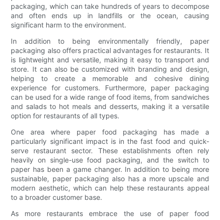
packaging, which can take hundreds of years to decompose
and often ends up in landfills or the ocean, causing
significant harm to the environment.
In addition to being environmentally friendly, paper
packaging also offers practical advantages for restaurants. It
is lightweight and versatile, making it easy to transport and
store. It can also be customized with branding and design,
helping to create a memorable and cohesive dining
experience for customers. Furthermore, paper packaging
can be used for a wide range of food items, from sandwiches
and salads to hot meals and desserts, making it a versatile
option for restaurants of all types.
One area where paper food packaging has made a
particularly significant impact is in the fast food and quick-
serve restaurant sector. These establishments often rely
heavily on single-use food packaging, and the switch to
paper has been a game changer. In addition to being more
sustainable, paper packaging also has a more upscale and
modern aesthetic, which can help these restaurants appeal
to a broader customer base.
As more restaurants embrace the use of paper food