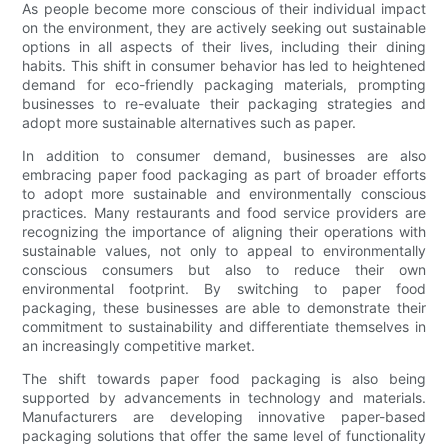
As people become more conscious of their individual impact
on the environment, they are actively seeking out sustainable
options in all aspects of their lives, including their dining
habits. This shift in consumer behavior has led to heightened
demand for eco-friendly packaging materials, prompting
businesses to re-evaluate their packaging strategies and
adopt more sustainable alternatives such as paper.
In addition to consumer demand, businesses are also
embracing paper food packaging as part of broader efforts
to adopt more sustainable and environmentally conscious
practices. Many restaurants and food service providers are
recognizing the importance of aligning their operations with
sustainable values, not only to appeal to environmentally
conscious consumers but also to reduce their own
environmental footprint. By switching to paper food
packaging, these businesses are able to demonstrate their
commitment to sustainability and differentiate themselves in
an increasingly competitive market.
The shift towards paper food packaging is also being
supported by advancements in technology and materials.
Manufacturers are developing innovative paper-based
packaging solutions that offer the same level of functionality