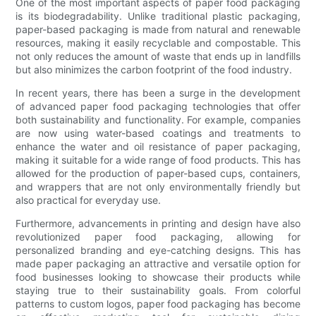
One of the most important aspects of paper food packaging
is its biodegradability. Unlike traditional plastic packaging,
paper-based packaging is made from natural and renewable
resources, making it easily recyclable and compostable. This
not only reduces the amount of waste that ends up in landfills
but also minimizes the carbon footprint of the food industry.
In recent years, there has been a surge in the development
of advanced paper food packaging technologies that offer
both sustainability and functionality. For example, companies
are now using water-based coatings and treatments to
enhance the water and oil resistance of paper packaging,
making it suitable for a wide range of food products. This has
allowed for the production of paper-based cups, containers,
and wrappers that are not only environmentally friendly but
also practical for everyday use.
Furthermore, advancements in printing and design have also
revolutionized paper food packaging, allowing for
personalized branding and eye-catching designs. This has
made paper packaging an attractive and versatile option for
food businesses looking to showcase their products while
staying true to their sustainability goals. From colorful
patterns to custom logos, paper food packaging has become