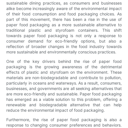
sustainable dining practices, as consumers and businesses
alike become increasingly aware of the environmental impact
of their food consumption and food packaging choices. As
part of this movement, there has been a rise in the use of
paper food packaging as a more sustainable alternative to
traditional plastic and styrofoam containers. This shift
towards paper food packaging is not only a response to
consumer demand for eco-friendly options, but also a
reflection of broader changes in the food industry towards
more sustainable and environmentally conscious practices.
One of the key drivers behind the rise of paper food
packaging is the growing awareness of the detrimental
effects of plastic and styrofoam on the environment. These
materials are non-biodegradable and contribute to pollution,
particularly in oceans and waterways. As a result, consumers,
businesses, and governments are all seeking alternatives that
are more eco-friendly and sustainable. Paper food packaging
has emerged as a viable solution to this problem, offering a
renewable and biodegradable alternative that can help
reduce the environmental impact of food packaging.
Furthermore, the rise of paper food packaging is also a
response to changing consumer preferences and behaviors.