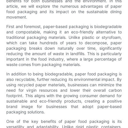
benefits for both businesses and the environment. In this
article, we will explore the numerous advantages of paper
food packaging and its impact on the sustainable dining
movement.
First and foremost, paper-based packaging is biodegradable
and compostable, making it an eco-friendly alternative to
traditional packaging materials. Unlike plastic or styrofoam,
which can take hundreds of years to decompose, paper
packaging breaks down naturally over time, significantly
reducing the amount of waste in landfills. This is particularly
important in the food industry, where a large percentage of
waste comes from packaging materials.
In addition to being biodegradable, paper food packaging is
also recyclable, further reducing its environmental impact. By
using recycled paper materials, businesses can minimize the
need for virgin resources and lower their overall carbon
footprint. This aligns with the growing consumer demand for
sustainable and eco-friendly products, creating a positive
brand image for businesses that adopt paper-based
packaging solutions.
One of the key benefits of paper food packaging is its
versatility and adaptability. Unlike rigid plastic containers,