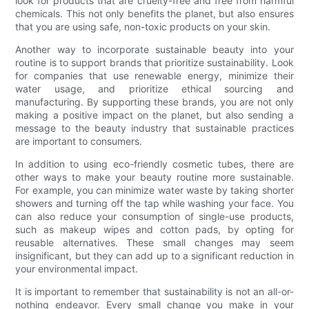
look for products that are cruelty-free and free from harmful
chemicals. This not only benefits the planet, but also ensures
that you are using safe, non-toxic products on your skin.
Another way to incorporate sustainable beauty into your
routine is to support brands that prioritize sustainability. Look
for companies that use renewable energy, minimize their
water usage, and prioritize ethical sourcing and
manufacturing. By supporting these brands, you are not only
making a positive impact on the planet, but also sending a
message to the beauty industry that sustainable practices
are important to consumers.
In addition to using eco-friendly cosmetic tubes, there are
other ways to make your beauty routine more sustainable.
For example, you can minimize water waste by taking shorter
showers and turning off the tap while washing your face. You
can also reduce your consumption of single-use products,
such as makeup wipes and cotton pads, by opting for
reusable alternatives. These small changes may seem
insignificant, but they can add up to a significant reduction in
your environmental impact.
It is important to remember that sustainability is not an all-or-
nothing endeavor. Every small change you make in your