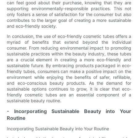
can feel good about their purchase, knowing that they are
supporting environmentally-responsible practices. This not
only fosters a sense of satisfaction for the consumer but also
contributes to the larger goal of creating a more sustainable
and eco-friendly society.
In conclusion, the use of eco-friendly cosmetic tubes offers a
myriad of benefits that extend beyond the individual
consumer. From reducing environmental impact to promoting
sustainable practices within the beauty industry, these tubes
are a crucial element in creating a more eco-friendly and
sustainable future. By embracing products packaged in eco-
friendly tubes, consumers can make a positive impact on the
environment while enjoying the benefits of safer, refillable,
and eco-conscious beauty products. As the demand for
sustainable options continues to grow, it is clear that eco-
friendly cosmetic tubes are an essential component of a
sustainable beauty routine.
- Incorporating Sustainable Beauty into Your
Routine
Incorporating Sustainable Beauty into Your Routine