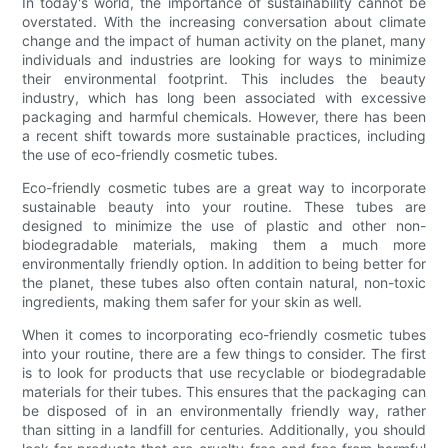
In today's world, the importance of sustainability cannot be
overstated. With the increasing conversation about climate
change and the impact of human activity on the planet, many
individuals and industries are looking for ways to minimize
their environmental footprint. This includes the beauty
industry, which has long been associated with excessive
packaging and harmful chemicals. However, there has been
a recent shift towards more sustainable practices, including
the use of eco-friendly cosmetic tubes.
Eco-friendly cosmetic tubes are a great way to incorporate
sustainable beauty into your routine. These tubes are
designed to minimize the use of plastic and other non-
biodegradable materials, making them a much more
environmentally friendly option. In addition to being better for
the planet, these tubes also often contain natural, non-toxic
ingredients, making them safer for your skin as well.
When it comes to incorporating eco-friendly cosmetic tubes
into your routine, there are a few things to consider. The first
is to look for products that use recyclable or biodegradable
materials for their tubes. This ensures that the packaging can
be disposed of in an environmentally friendly way, rather
than sitting in a landfill for centuries. Additionally, you should