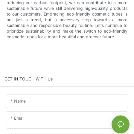
reducing our carbon footprint, we can contribute to a more
sustainable future while still delivering high-quality products
to our customers. Embracing eco-friendly cosmetic tubes is
not just a trend, but a necessary step towards a more
sustainable and responsible beauty routine. Let's continue to
prioritize sustainability and make the switch to eco-friendly
cosmetic tubes for a more beautiful and greener future.
GET IN TOUCH WITH Us
Name
Email