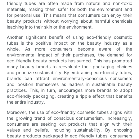
friendly tubes are often made from natural and non-toxic
materials, making them safer for both the environment and
for personal use. This means that consumers can enjoy their
beauty products without worrying about harmful chemicals
leaching into their skin or the environment.
Another significant benefit of using eco-friendly cosmetic
tubes is the positive impact on the beauty industry as a
whole. As more consumers become aware of the
environmental impact of their purchases, the demand for
eco-friendly beauty products has surged. This has prompted
many beauty brands to reevaluate their packaging choices
and prioritize sustainability. By embracing eco-friendly tubes,
brands can attract environmentally-conscious consumers
and position themselves as leaders in sustainable beauty
practices. This, in turn, encourages more brands to adopt
eco-friendly packaging, creating a ripple effect that benefits
the entire industry.
Moreover, the use of eco-friendly cosmetic tubes aligns with
the growing trend of conscious consumerism. Increasingly,
consumers are seeking out products that align with their
values and beliefs, including sustainability. By choosing
beauty products packaged in eco-friendly tubes, consumers