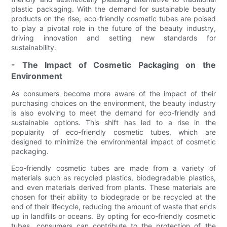
plastic packaging. With the demand for sustainable beauty
products on the rise, eco-friendly cosmetic tubes are poised
to play a pivotal role in the future of the beauty industry,
driving innovation and setting new standards for
sustainability.
- The Impact of Cosmetic Packaging on the
Environment
As consumers become more aware of the impact of their
purchasing choices on the environment, the beauty industry
is also evolving to meet the demand for eco-friendly and
sustainable options. This shift has led to a rise in the
popularity of eco-friendly cosmetic tubes, which are
designed to minimize the environmental impact of cosmetic
packaging.
Eco-friendly cosmetic tubes are made from a variety of
materials such as recycled plastics, biodegradable plastics,
and even materials derived from plants. These materials are
chosen for their ability to biodegrade or be recycled at the
end of their lifecycle, reducing the amount of waste that ends
up in landfills or oceans. By opting for eco-friendly cosmetic
tubes, consumers can contribute to the protection of the