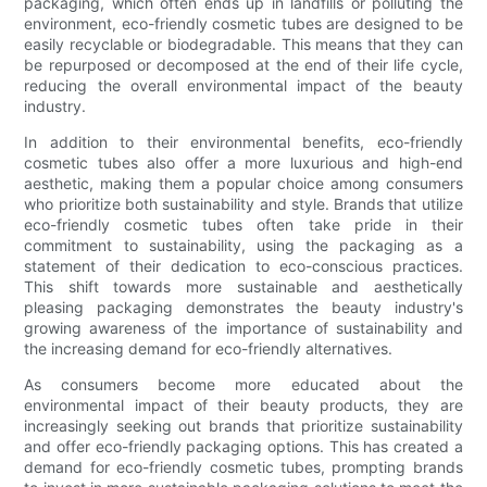
packaging, which often ends up in landfills or polluting the
environment, eco-friendly cosmetic tubes are designed to be
easily recyclable or biodegradable. This means that they can
be repurposed or decomposed at the end of their life cycle,
reducing the overall environmental impact of the beauty
industry.
In addition to their environmental benefits, eco-friendly
cosmetic tubes also offer a more luxurious and high-end
aesthetic, making them a popular choice among consumers
who prioritize both sustainability and style. Brands that utilize
eco-friendly cosmetic tubes often take pride in their
commitment to sustainability, using the packaging as a
statement of their dedication to eco-conscious practices.
This shift towards more sustainable and aesthetically
pleasing packaging demonstrates the beauty industry's
growing awareness of the importance of sustainability and
the increasing demand for eco-friendly alternatives.
As consumers become more educated about the
environmental impact of their beauty products, they are
increasingly seeking out brands that prioritize sustainability
and offer eco-friendly packaging options. This has created a
demand for eco-friendly cosmetic tubes, prompting brands