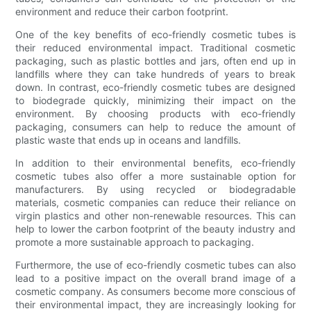
environment and reduce their carbon footprint.
One of the key benefits of eco-friendly cosmetic tubes is
their reduced environmental impact. Traditional cosmetic
packaging, such as plastic bottles and jars, often end up in
landfills where they can take hundreds of years to break
down. In contrast, eco-friendly cosmetic tubes are designed
to biodegrade quickly, minimizing their impact on the
environment. By choosing products with eco-friendly
packaging, consumers can help to reduce the amount of
plastic waste that ends up in oceans and landfills.
In addition to their environmental benefits, eco-friendly
cosmetic tubes also offer a more sustainable option for
manufacturers. By using recycled or biodegradable
materials, cosmetic companies can reduce their reliance on
virgin plastics and other non-renewable resources. This can
help to lower the carbon footprint of the beauty industry and
promote a more sustainable approach to packaging.
Furthermore, the use of eco-friendly cosmetic tubes can also
lead to a positive impact on the overall brand image of a
cosmetic company. As consumers become more conscious of
their environmental impact, they are increasingly looking for