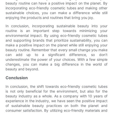
beauty routine can have a positive impact on the planet. By
incorporating eco-friendly cosmetic tubes and making other
sustainable choices, you can make a difference while still
enjoying the products and routines that bring you joy.
In conclusion, incorporating sustainable beauty into your
routine is an important step towards minimizing your
environmental impact. By using eco-friendly cosmetic tubes
and supporting brands that prioritize sustainability, you can
make a positive impact on the planet while still enjoying your
beauty routine. Remember that every small change you make
can add up to a significant difference, so don't
underestimate the power of your choices. With a few simple
changes, you can make a big difference in the world of
beauty and beyond.
Conclusion
In conclusion, the shift towards eco-friendly cosmetic tubes
is not only beneficial for the environment, but also for the
beauty industry as a whole. As a company with 10 years of
experience in the industry, we have seen the positive impact
of sustainable beauty practices on both the planet and
consumer satisfaction. By utilizing eco-friendly materials and