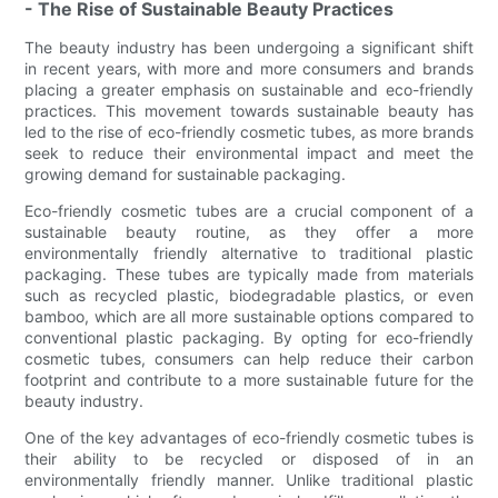
- The Rise of Sustainable Beauty Practices
The beauty industry has been undergoing a significant shift
in recent years, with more and more consumers and brands
placing a greater emphasis on sustainable and eco-friendly
practices. This movement towards sustainable beauty has
led to the rise of eco-friendly cosmetic tubes, as more brands
seek to reduce their environmental impact and meet the
growing demand for sustainable packaging.
Eco-friendly cosmetic tubes are a crucial component of a
sustainable beauty routine, as they offer a more
environmentally friendly alternative to traditional plastic
packaging. These tubes are typically made from materials
such as recycled plastic, biodegradable plastics, or even
bamboo, which are all more sustainable options compared to
conventional plastic packaging. By opting for eco-friendly
cosmetic tubes, consumers can help reduce their carbon
footprint and contribute to a more sustainable future for the
beauty industry.
One of the key advantages of eco-friendly cosmetic tubes is
their ability to be recycled or disposed of in an
environmentally friendly manner. Unlike traditional plastic