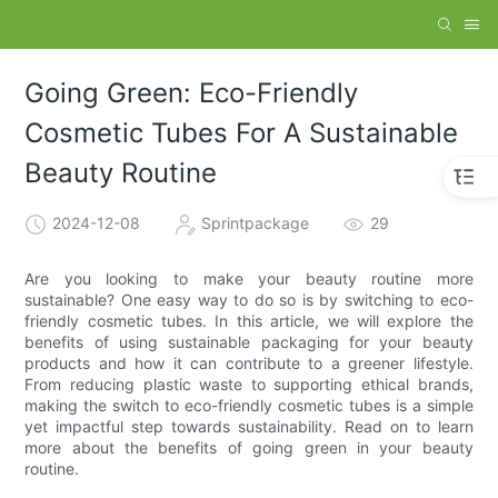
Going Green: Eco-Friendly
Cosmetic Tubes For A Sustainable
Beauty Routine
2024-12-08
Sprintpackage
29
Are you looking to make your beauty routine more
sustainable? One easy way to do so is by switching to eco-
friendly cosmetic tubes. In this article, we will explore the
benefits of using sustainable packaging for your beauty
products and how it can contribute to a greener lifestyle.
From reducing plastic waste to supporting ethical brands,
making the switch to eco-friendly cosmetic tubes is a simple
yet impactful step towards sustainability. Read on to learn
more about the benefits of going green in your beauty
routine.