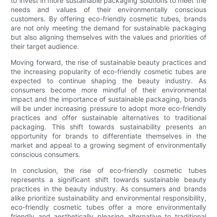
to invest in more sustainable packaging solutions to meet the
needs and values of their environmentally conscious
customers. By offering eco-friendly cosmetic tubes, brands
are not only meeting the demand for sustainable packaging
but also aligning themselves with the values and priorities of
their target audience.
Moving forward, the rise of sustainable beauty practices and
the increasing popularity of eco-friendly cosmetic tubes are
expected to continue shaping the beauty industry. As
consumers become more mindful of their environmental
impact and the importance of sustainable packaging, brands
will be under increasing pressure to adopt more eco-friendly
practices and offer sustainable alternatives to traditional
packaging. This shift towards sustainability presents an
opportunity for brands to differentiate themselves in the
market and appeal to a growing segment of environmentally
conscious consumers.
In conclusion, the rise of eco-friendly cosmetic tubes
represents a significant shift towards sustainable beauty
practices in the beauty industry. As consumers and brands
alike prioritize sustainability and environmental responsibility,
eco-friendly cosmetic tubes offer a more environmentally
friendly and aesthetically pleasing alternative to traditional