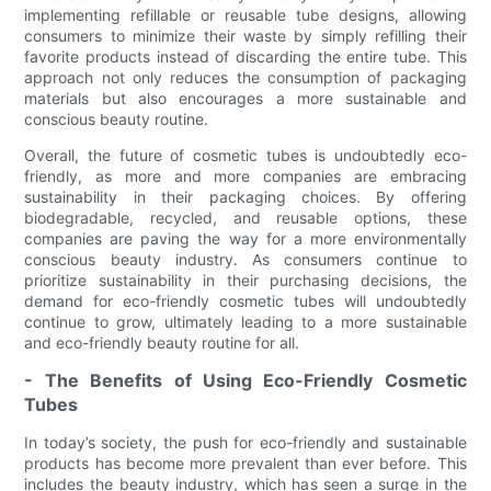
implementing refillable or reusable tube designs, allowing
consumers to minimize their waste by simply refilling their
favorite products instead of discarding the entire tube. This
approach not only reduces the consumption of packaging
materials but also encourages a more sustainable and
conscious beauty routine.
Overall, the future of cosmetic tubes is undoubtedly eco-
friendly, as more and more companies are embracing
sustainability in their packaging choices. By offering
biodegradable, recycled, and reusable options, these
companies are paving the way for a more environmentally
conscious beauty industry. As consumers continue to
prioritize sustainability in their purchasing decisions, the
demand for eco-friendly cosmetic tubes will undoubtedly
continue to grow, ultimately leading to a more sustainable
and eco-friendly beauty routine for all.
- The Benefits of Using Eco-Friendly Cosmetic
Tubes
In today’s society, the push for eco-friendly and sustainable
products has become more prevalent than ever before. This
includes the beauty industry, which has seen a surge in the