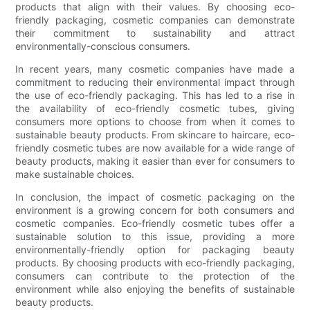
products that align with their values. By choosing eco-
friendly packaging, cosmetic companies can demonstrate
their commitment to sustainability and attract
environmentally-conscious consumers.
In recent years, many cosmetic companies have made a
commitment to reducing their environmental impact through
the use of eco-friendly packaging. This has led to a rise in
the availability of eco-friendly cosmetic tubes, giving
consumers more options to choose from when it comes to
sustainable beauty products. From skincare to haircare, eco-
friendly cosmetic tubes are now available for a wide range of
beauty products, making it easier than ever for consumers to
make sustainable choices.
In conclusion, the impact of cosmetic packaging on the
environment is a growing concern for both consumers and
cosmetic companies. Eco-friendly cosmetic tubes offer a
sustainable solution to this issue, providing a more
environmentally-friendly option for packaging beauty
products. By choosing products with eco-friendly packaging,
consumers can contribute to the protection of the
environment while also enjoying the benefits of sustainable
beauty products.