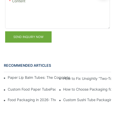
Content
SEND INQUIRY NOW
RECOMMENDED ARTICLES
Paper Lip Balm Tubes: The Complete B2B Sourcing Guide for B
How to Fix Unsightly “Two-Ton
Custom Food Paper TubePackaging from China: FAQ on MOQ &
How to Choose Packaging for
Food Packaging in 2026: These 5 Creative Designs Are Driving 
Custom Sushi Tube Packaging f