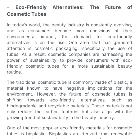
- Eco-Friendly Alternatives: The Future of
Cosmetic Tubes
In today’s world, the beauty industry is constantly evolving,
and as consumers become more conscious of their
environmental impact, the demand for eco-friendly
alternatives is on the rise. One area that has garnered
attention is cosmetic packaging, specifically the use of
tubes. As a result, cosmetic companies are harnessing the
power of sustainability to provide consumers with eco-
friendly cosmetic tubes for a more sustainable beauty
routine.
The traditional cosmetic tube is commonly made of plastic, a
material known to have negative implications for the
environment. However, the future of cosmetic tubes is
shifting towards eco-friendly alternatives, such as
biodegradable and recyclable materials. These materials not
only reduce the carbon footprint but also align with the
growing trend of sustainability in the beauty industry.
One of the most popular eco-friendly materials for cosmetic
tubes is bioplastic. Bioplastics are derived from renewable