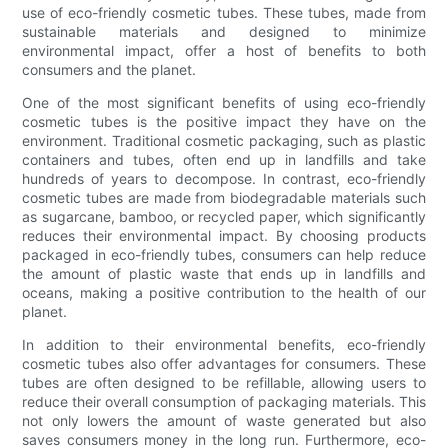
use of eco-friendly cosmetic tubes. These tubes, made from
sustainable materials and designed to minimize
environmental impact, offer a host of benefits to both
consumers and the planet.
One of the most significant benefits of using eco-friendly
cosmetic tubes is the positive impact they have on the
environment. Traditional cosmetic packaging, such as plastic
containers and tubes, often end up in landfills and take
hundreds of years to decompose. In contrast, eco-friendly
cosmetic tubes are made from biodegradable materials such
as sugarcane, bamboo, or recycled paper, which significantly
reduces their environmental impact. By choosing products
packaged in eco-friendly tubes, consumers can help reduce
the amount of plastic waste that ends up in landfills and
oceans, making a positive contribution to the health of our
planet.
In addition to their environmental benefits, eco-friendly
cosmetic tubes also offer advantages for consumers. These
tubes are often designed to be refillable, allowing users to
reduce their overall consumption of packaging materials. This
not only lowers the amount of waste generated but also
saves consumers money in the long run. Furthermore, eco-