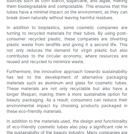
sources such as corn starch, sugarcane, and algae, making
them biodegradable and compostable. This ensures that the
tubes have a minimal impact on the environment, as they can
break down naturally without leaving harmful residues.
In addition to bioplastics, some cosmetic companies are
turning to recycled materials for their tubes. By using post-
consumer recycled plastic, these companies are diverting
plastic waste from landfills and giving it a second life. This
not only reduces the demand for virgin plastic but also
contributes to the circular economy, where resources are
reused and recycled to minimize waste.
Furthermore, the innovative approach towards sustainability
has led to the development of alternative packaging
materials such as aluminum and glass for cosmetic tubes.
These materials are not only recyclable but also have a
longer lifespan, making them a more sustainable option for
beauty packaging. As a result, consumers can reduce their
environmental impact by choosing products packaged in
these eco-friendly materials.
In addition to the materials used, the design and functionality
of eco-friendly cosmetic tubes also play a significant role in
the sustainability of the beauty industry. Many companies are