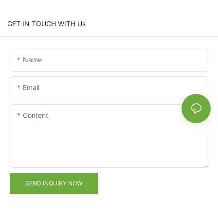
GET IN TOUCH WITH Us
Name
Email
Content
SEND INQUIRY NOW