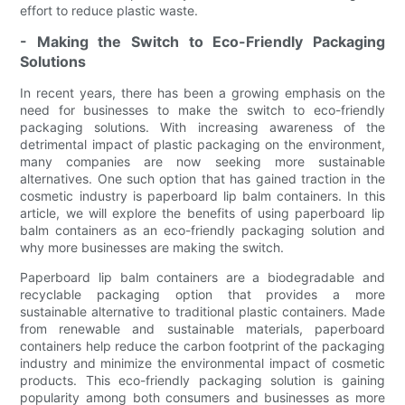
effort to reduce plastic waste.
- Making the Switch to Eco-Friendly Packaging
Solutions
In recent years, there has been a growing emphasis on the
need for businesses to make the switch to eco-friendly
packaging solutions. With increasing awareness of the
detrimental impact of plastic packaging on the environment,
many companies are now seeking more sustainable
alternatives. One such option that has gained traction in the
cosmetic industry is paperboard lip balm containers. In this
article, we will explore the benefits of using paperboard lip
balm containers as an eco-friendly packaging solution and
why more businesses are making the switch.
Paperboard lip balm containers are a biodegradable and
recyclable packaging option that provides a more
sustainable alternative to traditional plastic containers. Made
from renewable and sustainable materials, paperboard
containers help reduce the carbon footprint of the packaging
industry and minimize the environmental impact of cosmetic
products. This eco-friendly packaging solution is gaining
popularity among both consumers and businesses as more