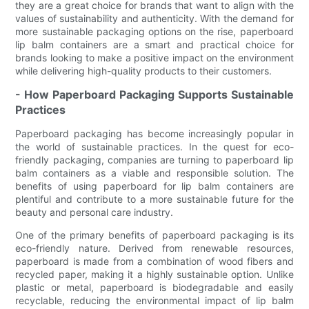
they are a great choice for brands that want to align with the
values of sustainability and authenticity. With the demand for
more sustainable packaging options on the rise, paperboard
lip balm containers are a smart and practical choice for
brands looking to make a positive impact on the environment
while delivering high-quality products to their customers.
- How Paperboard Packaging Supports Sustainable
Practices
Paperboard packaging has become increasingly popular in
the world of sustainable practices. In the quest for eco-
friendly packaging, companies are turning to paperboard lip
balm containers as a viable and responsible solution. The
benefits of using paperboard for lip balm containers are
plentiful and contribute to a more sustainable future for the
beauty and personal care industry.
One of the primary benefits of paperboard packaging is its
eco-friendly nature. Derived from renewable resources,
paperboard is made from a combination of wood fibers and
recycled paper, making it a highly sustainable option. Unlike
plastic or metal, paperboard is biodegradable and easily
recyclable, reducing the environmental impact of lip balm