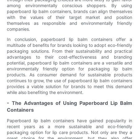
among environmentally conscious shoppers. By using
paperboard lip balm containers, brands can align themselves
with the values of their target market and position
themselves as responsible and environmentally friendly
companies.
In conclusion, paperboard lip balm containers offer a
multitude of benefits for brands looking to adopt eco-friendly
packaging solutions. From their sustainability and practical
advantages to their cost-effectiveness and branding
potential, paperboard lip balm containers are a versatile and
environmentally friendly option for packaging lip balm
products. As consumer demand for sustainable products
continues to grow, the use of paperboard lip balm containers
provides a viable solution for brands to meet this demand
while also benefiting the environment.
- The Advantages of Using Paperboard Lip Balm
Containers
Paperboard lip balm containers have gained popularity in
recent years as a more sustainable and eco-friendly
packaging option for lip care products. Not only are they a
great choice for the environment, but they also offer