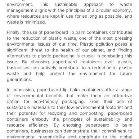
environment. This sustainable approach to waste
management aligns with the principles of a circular economy,
where resources are kept in use for as long as possible, and
waste is minimized.
Finally, the use of paperboard lip balm containers contributes
to the reduction of plastic waste, one of the most pressing
environmental issues of our time. Plastic pollution poses a
significant threat to the health of our planet, and finding
alternatives to plastic packaging is crucial in combating this
issue. By choosing paperboard containers over plastic,
businesses can actively contribute to a reduction in plastic
waste and help protect the environment for future
generations.
In conclusion, paperboard lip balm containers offer a range
of environmental benefits that make them an attractive
option for eco-friendly packaging. From their use of
sustainable materials to their low environmental footprint and
their potential for recycling and composting, paperboard
containers embody the principles of sustainability and
resource efficiency. By choosing paperboard lip balm
containers, businesses can demonstrate their commitment to
environmental responsibility and contribute to the global