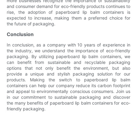
more businesses recognize the importance of sustainability
and consumer demand for eco-friendly products continues to
rise, the adoption of paperboard lip balm containers is
expected to increase, making them a preferred choice for
the future of packaging.
Conclusion
In conclusion, as a company with 10 years of experience in
the industry, we understand the importance of eco-friendly
packaging. By utilizing paperboard lip balm containers, we
can benefit from sustainable and recyclable packaging
options that not only benefit the environment, but also
provide a unique and stylish packaging solution for our
products. Making the switch to paperboard lip balm
containers can help our company reduce its carbon footprint
and appeal to environmentally conscious consumers. Join us
in our commitment to sustainable packaging and discover
the many benefits of paperboard lip balm containers for eco-
friendly packaging.