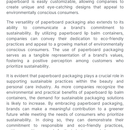
paperboard is easily customizable, allowing companies to
create unique and eye-catching designs that appeal to
environmentally conscious consumers.
The versatility of paperboard packaging also extends to its
ability to communicate a brand's commitment to
sustainability. By utilizing paperboard lip balm containers,
companies can convey their dedication to eco-friendly
practices and appeal to a growing market of environmentally
conscious consumers. The use of paperboard packaging
serves as a tangible representation of a brand's values,
fostering a positive perception among customers who
prioritize sustainability.
It is evident that paperboard packaging plays a crucial role in
supporting sustainable practices within the beauty and
personal care industry. As more companies recognize the
environmental and practical benefits of paperboard lip balm
containers, the demand for sustainable packaging solutions
is likely to increase. By embracing paperboard packaging,
brands can make a meaningful contribution to a greener
future while meeting the needs of consumers who prioritize
sustainability. In doing so, they can demonstrate their
commitment to responsible and eco-friendly practices,