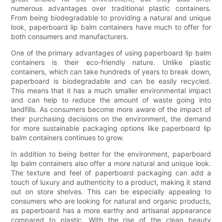
numerous advantages over traditional plastic containers.
From being biodegradable to providing a natural and unique
look, paperboard lip balm containers have much to offer for
both consumers and manufacturers.
One of the primary advantages of using paperboard lip balm
containers is their eco-friendly nature. Unlike plastic
containers, which can take hundreds of years to break down,
paperboard is biodegradable and can be easily recycled.
This means that it has a much smaller environmental impact
and can help to reduce the amount of waste going into
landfills. As consumers become more aware of the impact of
their purchasing decisions on the environment, the demand
for more sustainable packaging options like paperboard lip
balm containers continues to grow.
In addition to being better for the environment, paperboard
lip balm containers also offer a more natural and unique look.
The texture and feel of paperboard packaging can add a
touch of luxury and authenticity to a product, making it stand
out on store shelves. This can be especially appealing to
consumers who are looking for natural and organic products,
as paperboard has a more earthy and artisanal appearance
compared to plastic. With the rise of the clean beauty