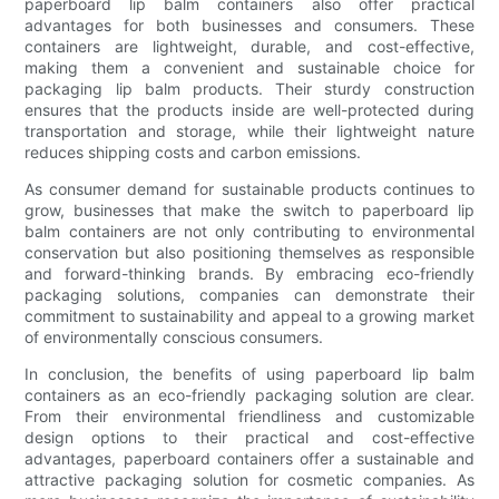
paperboard lip balm containers also offer practical
advantages for both businesses and consumers. These
containers are lightweight, durable, and cost-effective,
making them a convenient and sustainable choice for
packaging lip balm products. Their sturdy construction
ensures that the products inside are well-protected during
transportation and storage, while their lightweight nature
reduces shipping costs and carbon emissions.
As consumer demand for sustainable products continues to
grow, businesses that make the switch to paperboard lip
balm containers are not only contributing to environmental
conservation but also positioning themselves as responsible
and forward-thinking brands. By embracing eco-friendly
packaging solutions, companies can demonstrate their
commitment to sustainability and appeal to a growing market
of environmentally conscious consumers.
In conclusion, the benefits of using paperboard lip balm
containers as an eco-friendly packaging solution are clear.
From their environmental friendliness and customizable
design options to their practical and cost-effective
advantages, paperboard containers offer a sustainable and
attractive packaging solution for cosmetic companies. As