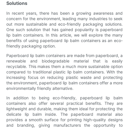
Solutions
In recent years, there has been a growing awareness and
concern for the environment, leading many industries to seek
out more sustainable and eco-friendly packaging solutions.
One such solution that has gained popularity is paperboard
lip balm containers. In this article, we will explore the many
benefits of using paperboard lip balm containers as an eco-
friendly packaging option.
Paperboard lip balm containers are made from paperboard, a
renewable and biodegradable material that is easily
recyclable. This makes them a much more sustainable option
compared to traditional plastic lip balm containers. With the
increasing focus on reducing plastic waste and protecting
the environment, paperboard lip balm containers offer a more
environmentally friendly alternative.
In addition to being eco-friendly, paperboard lip balm
containers also offer several practical benefits. They are
lightweight and durable, making them ideal for protecting the
delicate lip balm inside. The paperboard material also
provides a smooth surface for printing high-quality designs
and branding, giving manufacturers the opportunity to