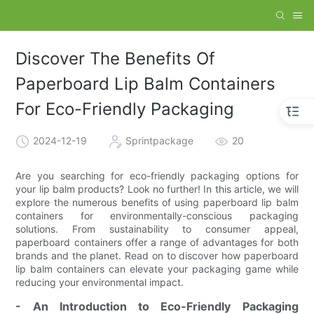
Discover The Benefits Of
Paperboard Lip Balm Containers
For Eco-Friendly Packaging
2024-12-19
Sprintpackage
20
Are you searching for eco-friendly packaging options for
your lip balm products? Look no further! In this article, we will
explore the numerous benefits of using paperboard lip balm
containers for environmentally-conscious packaging
solutions. From sustainability to consumer appeal,
paperboard containers offer a range of advantages for both
brands and the planet. Read on to discover how paperboard
lip balm containers can elevate your packaging game while
reducing your environmental impact.
- An Introduction to Eco-Friendly Packaging