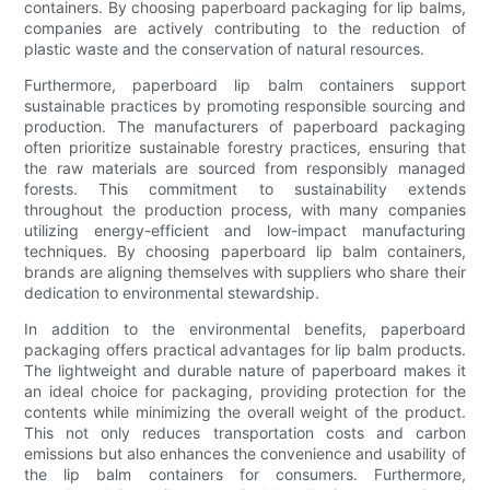
containers. By choosing paperboard packaging for lip balms,
companies are actively contributing to the reduction of
plastic waste and the conservation of natural resources.
Furthermore, paperboard lip balm containers support
sustainable practices by promoting responsible sourcing and
production. The manufacturers of paperboard packaging
often prioritize sustainable forestry practices, ensuring that
the raw materials are sourced from responsibly managed
forests. This commitment to sustainability extends
throughout the production process, with many companies
utilizing energy-efficient and low-impact manufacturing
techniques. By choosing paperboard lip balm containers,
brands are aligning themselves with suppliers who share their
dedication to environmental stewardship.
In addition to the environmental benefits, paperboard
packaging offers practical advantages for lip balm products.
The lightweight and durable nature of paperboard makes it
an ideal choice for packaging, providing protection for the
contents while minimizing the overall weight of the product.
This not only reduces transportation costs and carbon
emissions but also enhances the convenience and usability of
the lip balm containers for consumers. Furthermore,