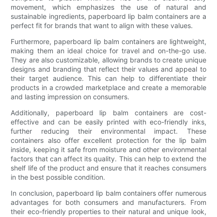
movement, which emphasizes the use of natural and
sustainable ingredients, paperboard lip balm containers are a
perfect fit for brands that want to align with these values.
Furthermore, paperboard lip balm containers are lightweight,
making them an ideal choice for travel and on-the-go use.
They are also customizable, allowing brands to create unique
designs and branding that reflect their values and appeal to
their target audience. This can help to differentiate their
products in a crowded marketplace and create a memorable
and lasting impression on consumers.
Additionally, paperboard lip balm containers are cost-
effective and can be easily printed with eco-friendly inks,
further reducing their environmental impact. These
containers also offer excellent protection for the lip balm
inside, keeping it safe from moisture and other environmental
factors that can affect its quality. This can help to extend the
shelf life of the product and ensure that it reaches consumers
in the best possible condition.
In conclusion, paperboard lip balm containers offer numerous
advantages for both consumers and manufacturers. From
their eco-friendly properties to their natural and unique look,