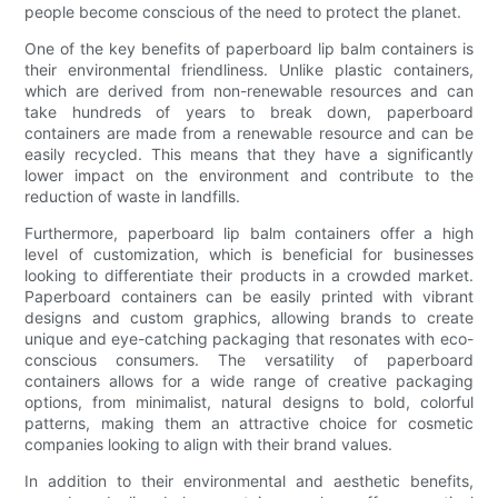
people become conscious of the need to protect the planet.
One of the key benefits of paperboard lip balm containers is
their environmental friendliness. Unlike plastic containers,
which are derived from non-renewable resources and can
take hundreds of years to break down, paperboard
containers are made from a renewable resource and can be
easily recycled. This means that they have a significantly
lower impact on the environment and contribute to the
reduction of waste in landfills.
Furthermore, paperboard lip balm containers offer a high
level of customization, which is beneficial for businesses
looking to differentiate their products in a crowded market.
Paperboard containers can be easily printed with vibrant
designs and custom graphics, allowing brands to create
unique and eye-catching packaging that resonates with eco-
conscious consumers. The versatility of paperboard
containers allows for a wide range of creative packaging
options, from minimalist, natural designs to bold, colorful
patterns, making them an attractive choice for cosmetic
companies looking to align with their brand values.
In addition to their environmental and aesthetic benefits,