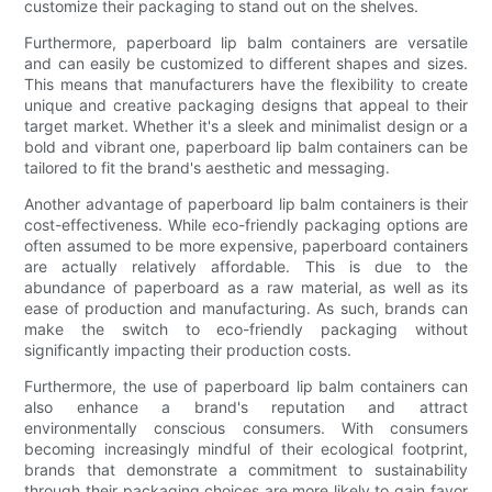
customize their packaging to stand out on the shelves.
Furthermore, paperboard lip balm containers are versatile
and can easily be customized to different shapes and sizes.
This means that manufacturers have the flexibility to create
unique and creative packaging designs that appeal to their
target market. Whether it's a sleek and minimalist design or a
bold and vibrant one, paperboard lip balm containers can be
tailored to fit the brand's aesthetic and messaging.
Another advantage of paperboard lip balm containers is their
cost-effectiveness. While eco-friendly packaging options are
often assumed to be more expensive, paperboard containers
are actually relatively affordable. This is due to the
abundance of paperboard as a raw material, as well as its
ease of production and manufacturing. As such, brands can
make the switch to eco-friendly packaging without
significantly impacting their production costs.
Furthermore, the use of paperboard lip balm containers can
also enhance a brand's reputation and attract
environmentally conscious consumers. With consumers
becoming increasingly mindful of their ecological footprint,
brands that demonstrate a commitment to sustainability
through their packaging choices are more likely to gain favor