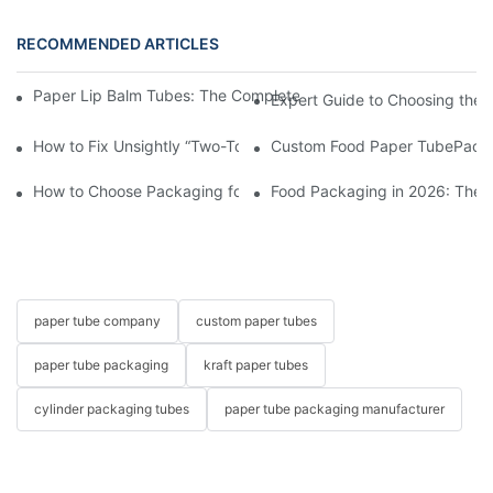
RECOMMENDED ARTICLES
Paper Lip Balm Tubes: The Complete B2B Sourcing Guide for B
Expert Guide to Choosing the 
How to Fix Unsightly “Two-Toned” Oil Stains on Food Paper Tu
Custom Food Paper TubePacka
How to Choose Packaging for Candies and Gummies?
Food Packaging in 2026: These
paper tube company
custom paper tubes
paper tube packaging
kraft paper tubes
cylinder packaging tubes
paper tube packaging manufacturer