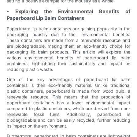
setting a positive example for the industry as a whole.
- Exploring the Environmental Benefits of
Paperboard Lip Balm Containers
Paperboard lip balm containers are gaining popularity in the
packaging industry due to their environmental benefits.
These containers are made from a renewable resource and
are biodegradable, making them an eco-friendly choice for
packaging lip balm products. This article will explore the
various environmental benefits of paperboard lip balm
containers, highlighting their sustainability and impact on
reducing plastic waste.
One of the key advantages of paperboard lip balm
containers is their eco-friendly material. Unlike traditional
plastic containers, paperboard is made from wood pulp, a
renewable resource. This means that the production of
paperboard containers has a lower environmental impact
compared to plastic containers, which are derived from non-
renewable fossil fuels. Additionally, paperboard is
biodegradable and can be easily recycled, further reducing
its impact on the environment.
Furthermore, paperboard lip balm containers are lightweight