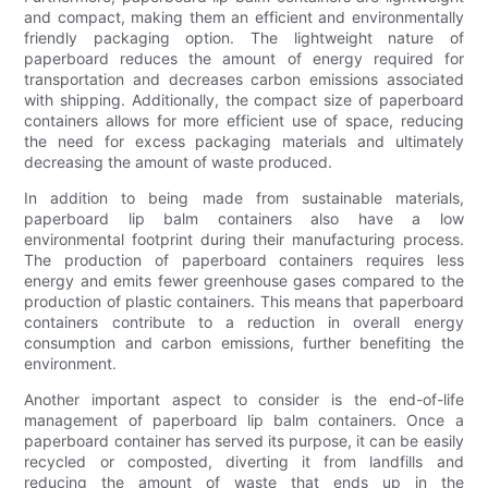
and compact, making them an efficient and environmentally
friendly packaging option. The lightweight nature of
paperboard reduces the amount of energy required for
transportation and decreases carbon emissions associated
with shipping. Additionally, the compact size of paperboard
containers allows for more efficient use of space, reducing
the need for excess packaging materials and ultimately
decreasing the amount of waste produced.
In addition to being made from sustainable materials,
paperboard lip balm containers also have a low
environmental footprint during their manufacturing process.
The production of paperboard containers requires less
energy and emits fewer greenhouse gases compared to the
production of plastic containers. This means that paperboard
containers contribute to a reduction in overall energy
consumption and carbon emissions, further benefiting the
environment.
Another important aspect to consider is the end-of-life
management of paperboard lip balm containers. Once a
paperboard container has served its purpose, it can be easily
recycled or composted, diverting it from landfills and
reducing the amount of waste that ends up in the