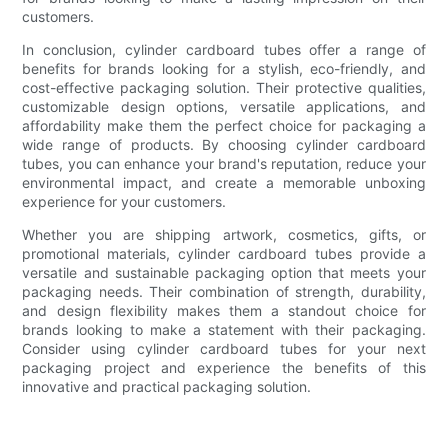
customers.
In conclusion, cylinder cardboard tubes offer a range of
benefits for brands looking for a stylish, eco-friendly, and
cost-effective packaging solution. Their protective qualities,
customizable design options, versatile applications, and
affordability make them the perfect choice for packaging a
wide range of products. By choosing cylinder cardboard
tubes, you can enhance your brand's reputation, reduce your
environmental impact, and create a memorable unboxing
experience for your customers.
Whether you are shipping artwork, cosmetics, gifts, or
promotional materials, cylinder cardboard tubes provide a
versatile and sustainable packaging option that meets your
packaging needs. Their combination of strength, durability,
and design flexibility makes them a standout choice for
brands looking to make a statement with their packaging.
Consider using cylinder cardboard tubes for your next
packaging project and experience the benefits of this
innovative and practical packaging solution.