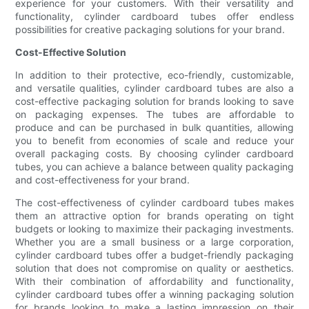
experience for your customers. With their versatility and
functionality, cylinder cardboard tubes offer endless
possibilities for creative packaging solutions for your brand.
Cost-Effective Solution
In addition to their protective, eco-friendly, customizable,
and versatile qualities, cylinder cardboard tubes are also a
cost-effective packaging solution for brands looking to save
on packaging expenses. The tubes are affordable to
produce and can be purchased in bulk quantities, allowing
you to benefit from economies of scale and reduce your
overall packaging costs. By choosing cylinder cardboard
tubes, you can achieve a balance between quality packaging
and cost-effectiveness for your brand.
The cost-effectiveness of cylinder cardboard tubes makes
them an attractive option for brands operating on tight
budgets or looking to maximize their packaging investments.
Whether you are a small business or a large corporation,
cylinder cardboard tubes offer a budget-friendly packaging
solution that does not compromise on quality or aesthetics.
With their combination of affordability and functionality,
cylinder cardboard tubes offer a winning packaging solution
for brands looking to make a lasting impression on their