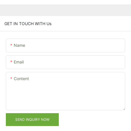
GET IN TOUCH WITH Us
Name
Email
Content
SEND INQUIRY NOW