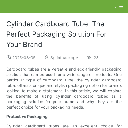
Cylinder Cardboard Tube: The
Perfect Packaging Solution For
Your Brand
2025-08-05
Sprintpackage
23
Cardboard tubes are a versatile and eco-friendly packaging
solution that can be used for a wide range of products. One
particular type of cardboard tube, the cylinder cardboard
tube, offers a unique and stylish packaging option for brands
looking to make a statement. In this article, we will explore
the benefits of using cylinder cardboard tubes as a
packaging solution for your brand and why they are the
perfect choice for your packaging needs.
Protective Packaging
Cylinder cardboard tubes are an excellent choice for