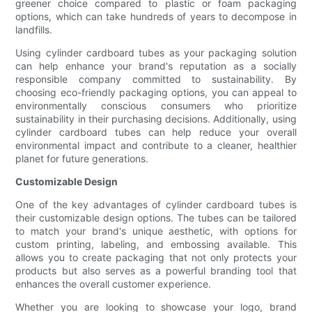
greener choice compared to plastic or foam packaging
options, which can take hundreds of years to decompose in
landfills.
Using cylinder cardboard tubes as your packaging solution
can help enhance your brand's reputation as a socially
responsible company committed to sustainability. By
choosing eco-friendly packaging options, you can appeal to
environmentally conscious consumers who prioritize
sustainability in their purchasing decisions. Additionally, using
cylinder cardboard tubes can help reduce your overall
environmental impact and contribute to a cleaner, healthier
planet for future generations.
Customizable Design
One of the key advantages of cylinder cardboard tubes is
their customizable design options. The tubes can be tailored
to match your brand's unique aesthetic, with options for
custom printing, labeling, and embossing available. This
allows you to create packaging that not only protects your
products but also serves as a powerful branding tool that
enhances the overall customer experience.
Whether you are looking to showcase your logo, brand