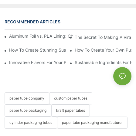
RECOMMENDED ARTICLES
Aluminum Foil vs. PLA Lining: Choosing the Right Food Paper T
The Secret To Making A Viral 
How To Create Stunning Sushi PushPops For Your Menu
How To Create Your Own Push
Innovative Flavors For Your Push Up Lip Balm
Sustainable Ingredients For Pu
paper tube company
custom paper tubes
paper tube packaging
kraft paper tubes
cylinder packaging tubes
paper tube packaging manufacturer