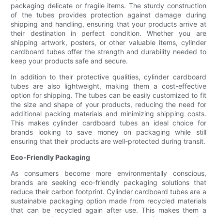
packaging delicate or fragile items. The sturdy construction
of the tubes provides protection against damage during
shipping and handling, ensuring that your products arrive at
their destination in perfect condition. Whether you are
shipping artwork, posters, or other valuable items, cylinder
cardboard tubes offer the strength and durability needed to
keep your products safe and secure.
In addition to their protective qualities, cylinder cardboard
tubes are also lightweight, making them a cost-effective
option for shipping. The tubes can be easily customized to fit
the size and shape of your products, reducing the need for
additional packing materials and minimizing shipping costs.
This makes cylinder cardboard tubes an ideal choice for
brands looking to save money on packaging while still
ensuring that their products are well-protected during transit.
Eco-Friendly Packaging
As consumers become more environmentally conscious,
brands are seeking eco-friendly packaging solutions that
reduce their carbon footprint. Cylinder cardboard tubes are a
sustainable packaging option made from recycled materials
that can be recycled again after use. This makes them a