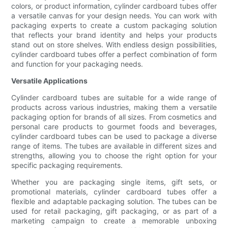
colors, or product information, cylinder cardboard tubes offer
a versatile canvas for your design needs. You can work with
packaging experts to create a custom packaging solution
that reflects your brand identity and helps your products
stand out on store shelves. With endless design possibilities,
cylinder cardboard tubes offer a perfect combination of form
and function for your packaging needs.
Versatile Applications
Cylinder cardboard tubes are suitable for a wide range of
products across various industries, making them a versatile
packaging option for brands of all sizes. From cosmetics and
personal care products to gourmet foods and beverages,
cylinder cardboard tubes can be used to package a diverse
range of items. The tubes are available in different sizes and
strengths, allowing you to choose the right option for your
specific packaging requirements.
Whether you are packaging single items, gift sets, or
promotional materials, cylinder cardboard tubes offer a
flexible and adaptable packaging solution. The tubes can be
used for retail packaging, gift packaging, or as part of a
marketing campaign to create a memorable unboxing