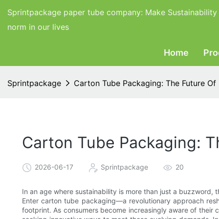
Sprintpackage paper tube company:
Make Sustainability
norm in our lives
Home
Pro
Sprintpackage
Carton Tube Packaging: The Future Of 
Carton Tube Packaging: Th
2026-06-17
Sprintpackage
20
In an age where sustainability is more than just a buzzword, t
Enter carton tube packaging—a revolutionary approach resh
footprint. As consumers become increasingly aware of their 