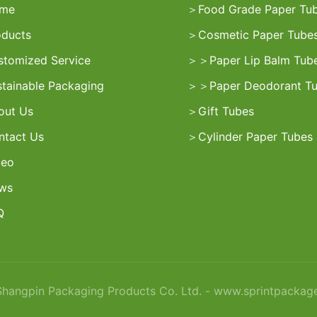
me
＞
Food Grade Paper Tu
oducts
＞
Cosmetic Paper Tube
stomized Service
＞
＞
Paper Lip Balm Tub
stainable Packaging
＞
＞
Paper Deodorant T
out Us
＞
Gift Tubes
ntact Us
＞
Cylinder Paper Tubes
deo
ws
Q
angpin Packaging Products Co. Ltd. - www.sprintpackag