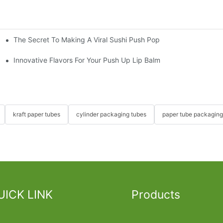
The Secret To Making A Viral Sushi Push Pop
ube
Innovative Flavors For Your Push Up Lip Balm
kraft paper tubes
cylinder packaging tubes
paper tube packaging
UICK LINK
Products