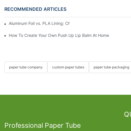
RECOMMENDED ARTICLES
Aluminum Foil vs. PLA Lining: Choosing the Right Food Paper T
How To Create Your Own Push Up Lip Balm At Home
paper tube company
custom paper tubes
paper tube packaging
Q
Professional Paper Tube