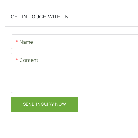
GET IN TOUCH WITH Us
Name
Content
SEND INQUIRY NOW