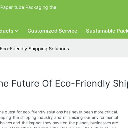
 Paper tube Packaging the
ducts
Customized Service
Sustainable Pac
Eco-Friendly Shipping Solutions
e Future Of Eco-Friendly Shi
he quest for eco-friendly solutions has never been more critical.
aping the shipping industry and minimizing our environmental
choices and the impact they have on the planet, businesses are