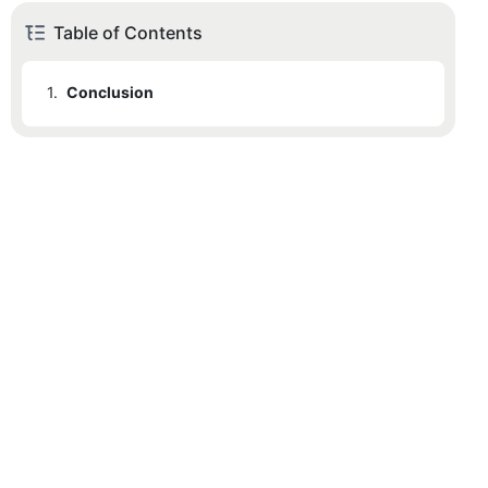
Table of Contents
1.
Conclusion