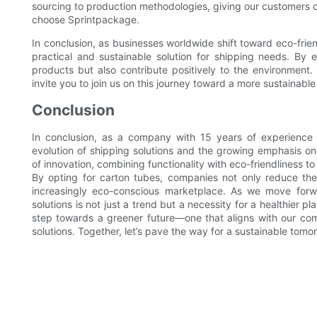
sourcing to production methodologies, giving our customers 
choose Sprintpackage.
In conclusion, as businesses worldwide shift toward eco-frie
practical and sustainable solution for shipping needs. By
products but also contribute positively to the environment
invite you to join us on this journey toward a more sustainable
Conclusion
In conclusion, as a company with 15 years of experience 
evolution of shipping solutions and the growing emphasis on
of innovation, combining functionality with eco-friendliness
By opting for carton tubes, companies not only reduce the
increasingly eco-conscious marketplace. As we move forwar
solutions is not just a trend but a necessity for a healthier 
step towards a greener future—one that aligns with our com
solutions. Together, let’s pave the way for a sustainable tomor