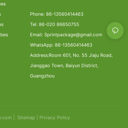
bes
s
Phone: 86-13560414463
es
Tel: 86-020 86650755
ubes
Email:
Sprintpackage@gmail.com
WhatsApp: 86-13560414463
Address:
Room 601, No. 55 Jiaju Road,
Jianggao Town, Baiyun District,
Guangzhou
e.com |
Sitemap
|
Privacy Policy