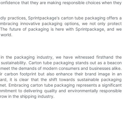
confidence that they are making responsible choices when they
ndly practices, Sprintpackage's carton tube packaging offers a
 embracing innovative packaging options, we not only protect
. The future of packaging is here with Sprintpackage, and we
 world.
in the packaging industry, we have witnessed firsthand the
 sustainability. Carton tube packaging stands out as a beacon
 to meet the demands of modern consumers and businesses alike.
ir carbon footprint but also enhance their brand image in an
d, it is clear that the shift towards sustainable packaging
planet. Embracing carton tube packaging represents a significant
mitment to delivering quality and environmentally responsible
row in the shipping industry.