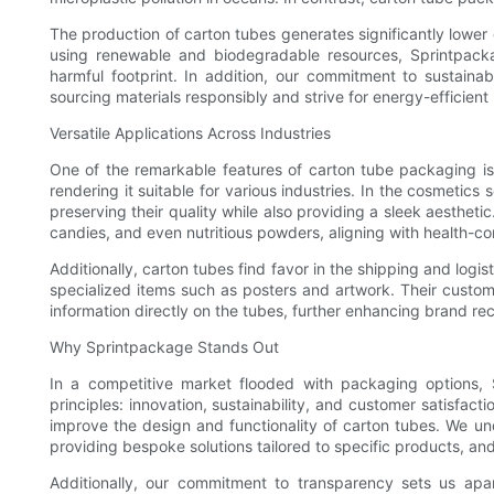
The production of carton tubes generates significantly lower
using renewable and biodegradable resources, Sprintpacka
harmful footprint. In addition, our commitment to sustaina
sourcing materials responsibly and strive for energy-efficien
Versatile Applications Across Industries
One of the remarkable features of carton tube packaging is i
rendering it suitable for various industries. In the cosmeti
preserving their quality while also providing a sleek aestheti
candies, and even nutritious powders, aligning with health-c
Additionally, carton tubes find favor in the shipping and logi
specialized items such as posters and artwork. Their custom
information directly on the tubes, further enhancing brand rec
Why Sprintpackage Stands Out
In a competitive market flooded with packaging options, S
principles: innovation, sustainability, and customer satisfa
improve the design and functionality of carton tubes. We u
providing bespoke solutions tailored to specific products, an
Additionally, our commitment to transparency sets us apar