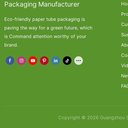
Packaging Manufacturer
Ho
Pr
Eco-friendly paper tube packaging is
Cu
paving the way for a green future, which
Su
is Command attention worthy of your
brand.
Ab
Co
Vi
Ne
FA
Copyright © 2026 Guangzhou Sh