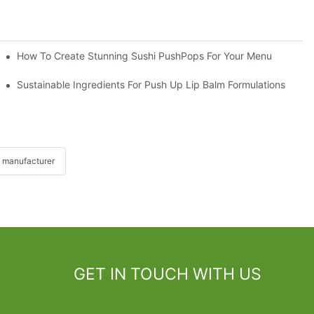
How To Create Stunning Sushi PushPops For Your Menu
Sustainable Ingredients For Push Up Lip Balm Formulations
 manufacturer
GET IN TOUCH WITH US