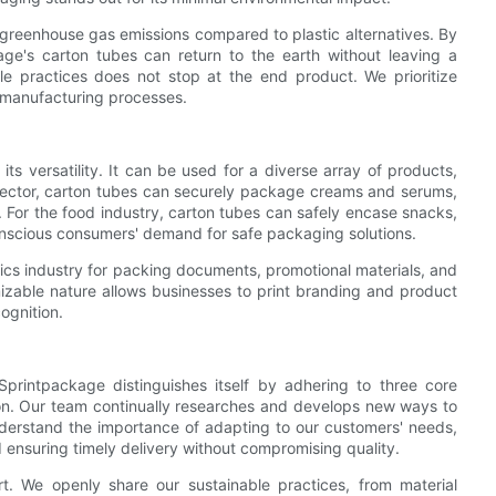
 greenhouse gas emissions compared to plastic alternatives. By
ge's carton tubes can return to the earth without leaving a
ble practices does not stop at the end product. We prioritize
t manufacturing processes.
ts versatility. It can be used for a diverse array of products,
cs sector, carton tubes can securely package creams and serums,
c. For the food industry, carton tubes can safely encase snacks,
onscious consumers' demand for safe packaging solutions.
stics industry for packing documents, promotional materials, and
izable nature allows businesses to print branding and product
ognition.
printpackage distinguishes itself by adhering to three core
ction. Our team continually researches and develops new ways to
nderstand the importance of adapting to our customers' needs,
d ensuring timely delivery without compromising quality.
t. We openly share our sustainable practices, from material