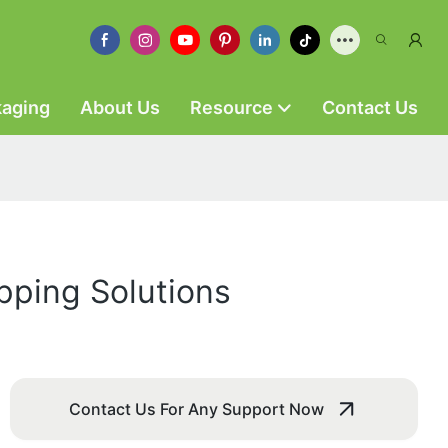
kaging
About Us
Resource
Contact Us
pping Solutions
Contact Us For Any Support Now