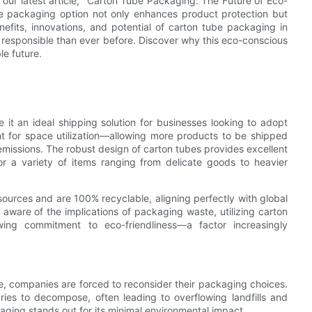
our latest article, "Carton Tube Packaging: The Future of Eco-
ile packaging option not only enhances product protection but
nefits, innovations, and potential of carton tube packaging in
e responsible than ever before. Discover why this eco-conscious
le future.
it an ideal shipping solution for businesses looking to adopt
cient for space utilization—allowing more products to be shipped
missions. The robust design of carton tubes provides excellent
or a variety of items ranging from delicate goods to heavier
urces and are 100% recyclable, aligning perfectly with global
ware of the implications of packaging waste, utilizing carton
g commitment to eco-friendliness—a factor increasingly
e, companies are forced to reconsider their packaging choices.
uries to decompose, often leading to overflowing landfills and
kaging stands out for its minimal environmental impact.