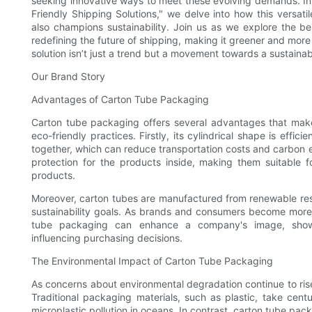
seeking innovative ways to meet these evolving demands. In 
Friendly Shipping Solutions," we delve into how this versat
also champions sustainability. Join us as we explore the be
redefining the future of shipping, making it greener and mor
solution isn’t just a trend but a movement towards a sustainab
Our Brand Story
Advantages of Carton Tube Packaging
Carton tube packaging offers several advantages that make 
eco-friendly practices. Firstly, its cylindrical shape is effi
together, which can reduce transportation costs and carbon e
protection for the products inside, making them suitable f
products.
Moreover, carton tubes are manufactured from renewable reso
sustainability goals. As brands and consumers become more a
tube packaging can enhance a company's image, showin
influencing purchasing decisions.
The Environmental Impact of Carton Tube Packaging
As concerns about environmental degradation continue to ris
Traditional packaging materials, such as plastic, take cent
microplastic pollution in oceans. In contrast, carton tube pac