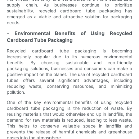
supply chain. As businesses continue to prioritize
sustainability, recycled cardboard tube packaging has
emerged as a viable and attractive solution for packaging
needs.
- Environmental Benefits of Using Recycled
Cardboard Tube Packaging
Recycled cardboard tube packaging is becoming
increasingly popular due to its numerous environmental
benefits. By choosing sustainable and eco-friendly
packaging solutions, businesses and consumers can make a
positive impact on the planet. The use of recycled cardboard
tubes offers several significant advantages, including
reducing waste, conserving resources, and minimizing
pollution.
One of the key environmental benefits of using recycled
cardboard tube packaging is the reduction of waste. By
reusing materials that would otherwise end up in landfills, the
demand for raw materials is reduced, leading to less waste.
This helps to conserve valuable space in landfills and
prevents the release of harmful chemicals and greenhouse
gases into the atmosphere.