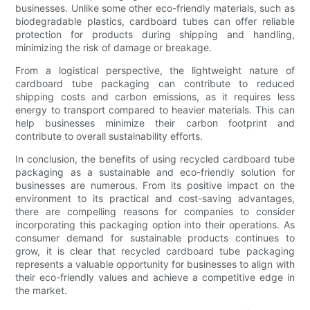
businesses. Unlike some other eco-friendly materials, such as
biodegradable plastics, cardboard tubes can offer reliable
protection for products during shipping and handling,
minimizing the risk of damage or breakage.
From a logistical perspective, the lightweight nature of
cardboard tube packaging can contribute to reduced
shipping costs and carbon emissions, as it requires less
energy to transport compared to heavier materials. This can
help businesses minimize their carbon footprint and
contribute to overall sustainability efforts.
In conclusion, the benefits of using recycled cardboard tube
packaging as a sustainable and eco-friendly solution for
businesses are numerous. From its positive impact on the
environment to its practical and cost-saving advantages,
there are compelling reasons for companies to consider
incorporating this packaging option into their operations. As
consumer demand for sustainable products continues to
grow, it is clear that recycled cardboard tube packaging
represents a valuable opportunity for businesses to align with
their eco-friendly values and achieve a competitive edge in
the market.