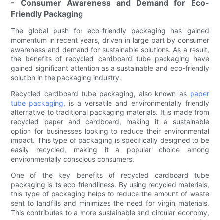
- Consumer Awareness and Demand for Eco-
Friendly Packaging
The global push for eco-friendly packaging has gained
momentum in recent years, driven in large part by consumer
awareness and demand for sustainable solutions. As a result,
the benefits of recycled cardboard tube packaging have
gained significant attention as a sustainable and eco-friendly
solution in the packaging industry.
Recycled cardboard tube packaging, also known as
paper
tube packaging
, is a versatile and environmentally friendly
alternative to traditional packaging materials. It is made from
recycled paper and cardboard, making it a sustainable
option for businesses looking to reduce their environmental
impact. This type of packaging is specifically designed to be
easily recycled, making it a popular choice among
environmentally conscious consumers.
One of the key benefits of recycled cardboard tube
packaging is its eco-friendliness. By using recycled materials,
this type of packaging helps to reduce the amount of waste
sent to landfills and minimizes the need for virgin materials.
This contributes to a more sustainable and circular economy,