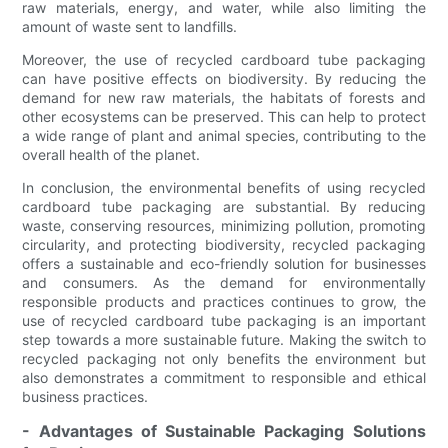
raw materials, energy, and water, while also limiting the
amount of waste sent to landfills.
Moreover, the use of recycled cardboard tube packaging
can have positive effects on biodiversity. By reducing the
demand for new raw materials, the habitats of forests and
other ecosystems can be preserved. This can help to protect
a wide range of plant and animal species, contributing to the
overall health of the planet.
In conclusion, the environmental benefits of using recycled
cardboard tube packaging are substantial. By reducing
waste, conserving resources, minimizing pollution, promoting
circularity, and protecting biodiversity, recycled packaging
offers a sustainable and eco-friendly solution for businesses
and consumers. As the demand for environmentally
responsible products and practices continues to grow, the
use of recycled cardboard tube packaging is an important
step towards a more sustainable future. Making the switch to
recycled packaging not only benefits the environment but
also demonstrates a commitment to responsible and ethical
business practices.
- Advantages of Sustainable Packaging Solutions