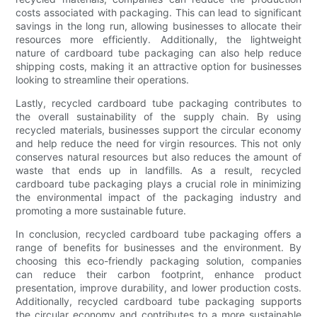
costs associated with packaging. This can lead to significant
savings in the long run, allowing businesses to allocate their
resources more efficiently. Additionally, the lightweight
nature of cardboard tube packaging can also help reduce
shipping costs, making it an attractive option for businesses
looking to streamline their operations.
Lastly, recycled cardboard tube packaging contributes to
the overall sustainability of the supply chain. By using
recycled materials, businesses support the circular economy
and help reduce the need for virgin resources. This not only
conserves natural resources but also reduces the amount of
waste that ends up in landfills. As a result, recycled
cardboard tube packaging plays a crucial role in minimizing
the environmental impact of the packaging industry and
promoting a more sustainable future.
In conclusion, recycled cardboard tube packaging offers a
range of benefits for businesses and the environment. By
choosing this eco-friendly packaging solution, companies
can reduce their carbon footprint, enhance product
presentation, improve durability, and lower production costs.
Additionally, recycled cardboard tube packaging supports
the circular economy and contributes to a more sustainable