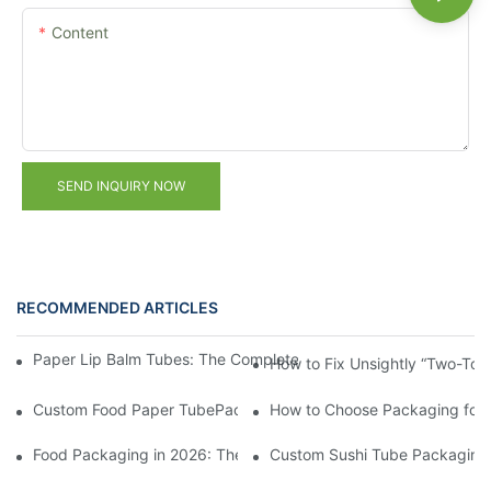
Content
SEND INQUIRY NOW
RECOMMENDED ARTICLES
Paper Lip Balm Tubes: The Complete B2B Sourcing Guide for B
How to Fix Unsightly “Two-Ton
Custom Food Paper TubePackaging from China: FAQ on MOQ &
How to Choose Packaging for
Food Packaging in 2026: These 5 Creative Designs Are Driving 
Custom Sushi Tube Packaging f