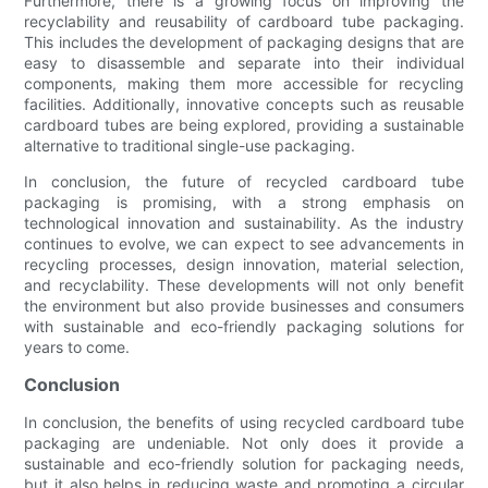
Furthermore, there is a growing focus on improving the
recyclability and reusability of cardboard tube packaging.
This includes the development of packaging designs that are
easy to disassemble and separate into their individual
components, making them more accessible for recycling
facilities. Additionally, innovative concepts such as reusable
cardboard tubes are being explored, providing a sustainable
alternative to traditional single-use packaging.
In conclusion, the future of recycled cardboard tube
packaging is promising, with a strong emphasis on
technological innovation and sustainability. As the industry
continues to evolve, we can expect to see advancements in
recycling processes, design innovation, material selection,
and recyclability. These developments will not only benefit
the environment but also provide businesses and consumers
with sustainable and eco-friendly packaging solutions for
years to come.
Conclusion
In conclusion, the benefits of using recycled cardboard tube
packaging are undeniable. Not only does it provide a
sustainable and eco-friendly solution for packaging needs,
but it also helps in reducing waste and promoting a circular