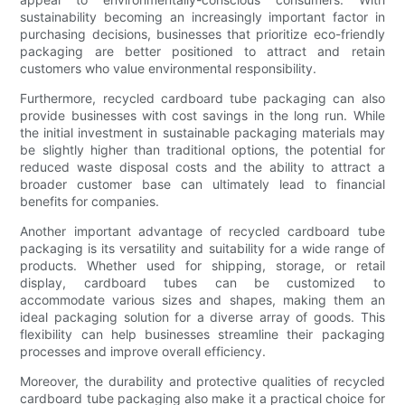
sustainability becoming an increasingly important factor in
purchasing decisions, businesses that prioritize eco-friendly
packaging are better positioned to attract and retain
customers who value environmental responsibility.
Furthermore, recycled cardboard tube packaging can also
provide businesses with cost savings in the long run. While
the initial investment in sustainable packaging materials may
be slightly higher than traditional options, the potential for
reduced waste disposal costs and the ability to attract a
broader customer base can ultimately lead to financial
benefits for companies.
Another important advantage of recycled cardboard tube
packaging is its versatility and suitability for a wide range of
products. Whether used for shipping, storage, or retail
display, cardboard tubes can be customized to
accommodate various sizes and shapes, making them an
ideal packaging solution for a diverse array of goods. This
flexibility can help businesses streamline their packaging
processes and improve overall efficiency.
Moreover, the durability and protective qualities of recycled
cardboard tube packaging also make it a practical choice for