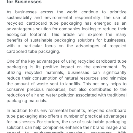
for Businesses
As businesses across the world continue to prioritize
sustainability and environmental responsibility, the use of
recycled cardboard tube packaging has emerged as an
advantageous solution for companies looking to reduce their
ecological footprint. This article will explore the many
benefits of sustainable packaging solutions for businesses,
with a particular focus on the advantages of recycled
cardboard tube packaging.
One of the key advantages of using recycled cardboard tube
packaging is its positive impact on the environment. By
utilizing recycled materials, businesses can significantly
reduce their consumption of natural resources and minimize
the amount of waste sent to landfills. This not only helps to
conserve precious resources, but also contributes to the
reduction of air and water pollution associated with traditional
packaging materials.
In addition to its environmental benefits, recycled cardboard
tube packaging also offers a number of practical advantages
for businesses. For starters, the use of sustainable packaging
solutions can help companies enhance their brand image and
appeal to environmentally-conscious consumers. With