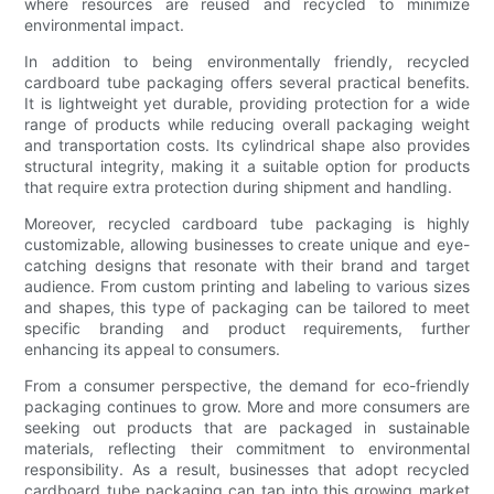
where resources are reused and recycled to minimize
environmental impact.
In addition to being environmentally friendly, recycled
cardboard tube packaging offers several practical benefits.
It is lightweight yet durable, providing protection for a wide
range of products while reducing overall packaging weight
and transportation costs. Its cylindrical shape also provides
structural integrity, making it a suitable option for products
that require extra protection during shipment and handling.
Moreover, recycled cardboard tube packaging is highly
customizable, allowing businesses to create unique and eye-
catching designs that resonate with their brand and target
audience. From custom printing and labeling to various sizes
and shapes, this type of packaging can be tailored to meet
specific branding and product requirements, further
enhancing its appeal to consumers.
From a consumer perspective, the demand for eco-friendly
packaging continues to grow. More and more consumers are
seeking out products that are packaged in sustainable
materials, reflecting their commitment to environmental
responsibility. As a result, businesses that adopt recycled
cardboard tube packaging can tap into this growing market