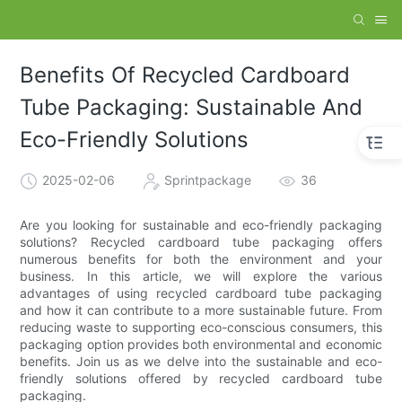
Benefits Of Recycled Cardboard
Tube Packaging: Sustainable And
Eco-Friendly Solutions
2025-02-06
Sprintpackage
36
Are you looking for sustainable and eco-friendly packaging
solutions? Recycled cardboard tube packaging offers
numerous benefits for both the environment and your
business. In this article, we will explore the various
advantages of using recycled cardboard tube packaging
and how it can contribute to a more sustainable future. From
reducing waste to supporting eco-conscious consumers, this
packaging option provides both environmental and economic
benefits. Join us as we delve into the sustainable and eco-
friendly solutions offered by recycled cardboard tube
packaging.