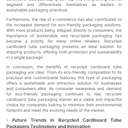
segment and differentiate themselves as leaders in
sustainable packaging practices.
Furthermore, the rise of e-commerce has also contributed to
the increased demand for eco-friendly packaging solutions.
With more products being shipped directly to consumers, the
importance of sustainable and recyclable packaging has
become a priority for many online retailers. Recycled
cardboard tube packaging presents an ideal solution for
shipping products, offering both protection and sustainability
in a single package.
In conclusion, the benefits of recycled cardboard tube
packaging are clear. From its eco-friendly composition to its
practical and customizable features, this type of packaging
offers a sustainable and attractive solution for businesses
and consumers alike. As consumer awareness and demand
for eco-friendly packaging continues to rise, recycled
cardboard tube packaging stands as a viable and impactful
choice for companies looking to minimize their environmental
footprint and meet the evolving needs of the market.
- Future Trends in Recycled Cardboard Tube
Packaging Technology and Innovation