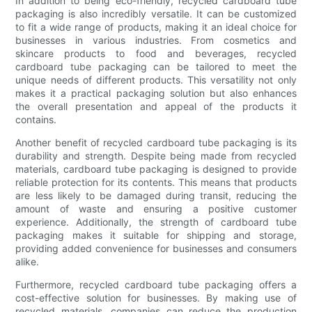
In addition to being eco-friendly, recycled cardboard tube
packaging is also incredibly versatile. It can be customized
to fit a wide range of products, making it an ideal choice for
businesses in various industries. From cosmetics and
skincare products to food and beverages, recycled
cardboard tube packaging can be tailored to meet the
unique needs of different products. This versatility not only
makes it a practical packaging solution but also enhances
the overall presentation and appeal of the products it
contains.
Another benefit of recycled cardboard tube packaging is its
durability and strength. Despite being made from recycled
materials, cardboard tube packaging is designed to provide
reliable protection for its contents. This means that products
are less likely to be damaged during transit, reducing the
amount of waste and ensuring a positive customer
experience. Additionally, the strength of cardboard tube
packaging makes it suitable for shipping and storage,
providing added convenience for businesses and consumers
alike.
Furthermore, recycled cardboard tube packaging offers a
cost-effective solution for businesses. By making use of
recycled materials, companies can reduce the production