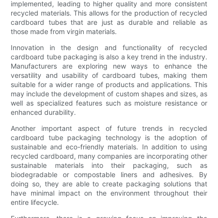
implemented, leading to higher quality and more consistent
recycled materials. This allows for the production of recycled
cardboard tubes that are just as durable and reliable as
those made from virgin materials.
Innovation in the design and functionality of recycled
cardboard tube packaging is also a key trend in the industry.
Manufacturers are exploring new ways to enhance the
versatility and usability of cardboard tubes, making them
suitable for a wider range of products and applications. This
may include the development of custom shapes and sizes, as
well as specialized features such as moisture resistance or
enhanced durability.
Another important aspect of future trends in recycled
cardboard tube packaging technology is the adoption of
sustainable and eco-friendly materials. In addition to using
recycled cardboard, many companies are incorporating other
sustainable materials into their packaging, such as
biodegradable or compostable liners and adhesives. By
doing so, they are able to create packaging solutions that
have minimal impact on the environment throughout their
entire lifecycle.