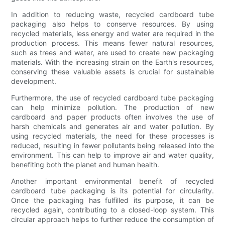
In addition to reducing waste, recycled cardboard tube
packaging also helps to conserve resources. By using
recycled materials, less energy and water are required in the
production process. This means fewer natural resources,
such as trees and water, are used to create new packaging
materials. With the increasing strain on the Earth's resources,
conserving these valuable assets is crucial for sustainable
development.
Furthermore, the use of recycled cardboard tube packaging
can help minimize pollution. The production of new
cardboard and paper products often involves the use of
harsh chemicals and generates air and water pollution. By
using recycled materials, the need for these processes is
reduced, resulting in fewer pollutants being released into the
environment. This can help to improve air and water quality,
benefiting both the planet and human health.
Another important environmental benefit of recycled
cardboard tube packaging is its potential for circularity.
Once the packaging has fulfilled its purpose, it can be
recycled again, contributing to a closed-loop system. This
circular approach helps to further reduce the consumption of