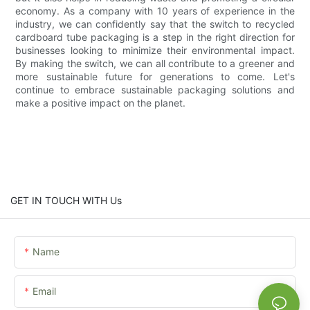
economy. As a company with 10 years of experience in the
industry, we can confidently say that the switch to recycled
cardboard tube packaging is a step in the right direction for
businesses looking to minimize their environmental impact.
By making the switch, we can all contribute to a greener and
more sustainable future for generations to come. Let's
continue to embrace sustainable packaging solutions and
make a positive impact on the planet.
GET IN TOUCH WITH Us
Name
Email