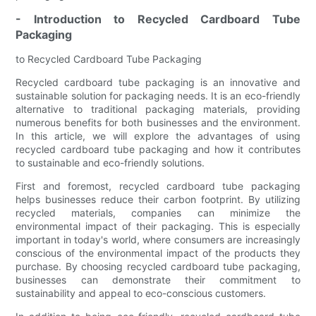
- Introduction to Recycled Cardboard Tube
Packaging
to Recycled Cardboard Tube Packaging
Recycled cardboard tube packaging is an innovative and
sustainable solution for packaging needs. It is an eco-friendly
alternative to traditional packaging materials, providing
numerous benefits for both businesses and the environment.
In this article, we will explore the advantages of using
recycled cardboard tube packaging and how it contributes
to sustainable and eco-friendly solutions.
First and foremost, recycled cardboard tube packaging
helps businesses reduce their carbon footprint. By utilizing
recycled materials, companies can minimize the
environmental impact of their packaging. This is especially
important in today's world, where consumers are increasingly
conscious of the environmental impact of the products they
purchase. By choosing recycled cardboard tube packaging,
businesses can demonstrate their commitment to
sustainability and appeal to eco-conscious customers.