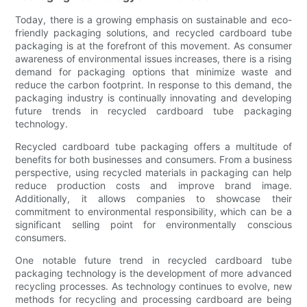
Today, there is a growing emphasis on sustainable and eco-
friendly packaging solutions, and recycled cardboard tube
packaging is at the forefront of this movement. As consumer
awareness of environmental issues increases, there is a rising
demand for packaging options that minimize waste and
reduce the carbon footprint. In response to this demand, the
packaging industry is continually innovating and developing
future trends in recycled cardboard tube packaging
technology.
Recycled cardboard tube packaging offers a multitude of
benefits for both businesses and consumers. From a business
perspective, using recycled materials in packaging can help
reduce production costs and improve brand image.
Additionally, it allows companies to showcase their
commitment to environmental responsibility, which can be a
significant selling point for environmentally conscious
consumers.
One notable future trend in recycled cardboard tube
packaging technology is the development of more advanced
recycling processes. As technology continues to evolve, new
methods for recycling and processing cardboard are being