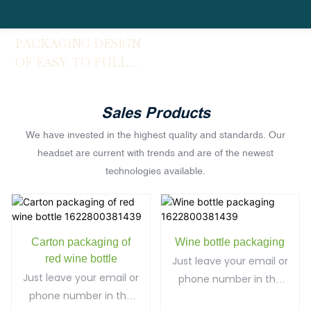
PACKAGING DESIGN
OF EASY TO PULL
CANS
Sales Products
We have invested in the highest quality and standards. Our
headset are current with trends and are of the newest
technologies available.
Carton packaging of
Wine bottle packaging
red wine bottle
Just leave your email or
Just leave your email or
phone number in the
phone number in the
contact form so we