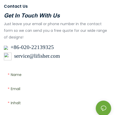
Contact Us
Get In Touch With Us
Just leave your email or phone number in the contact
form so we can send you a free quote for our wide range
of designs!
+86-020-22139325
service@lifisher.com
Name
Email
Inhalt