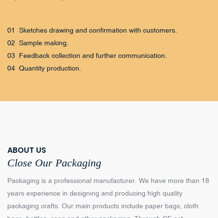
01 Sketches drawing and confirmation with customers.
02 Sample making.
03 Feedback collection and further communication.
04 Quantity production.
ABOUT US
Close Our Packaging
Packaging is a professional manufacturer. We have more than 18
years experience in designing and producing high quality
packaging crafts. Our main products include paper bags, cloth