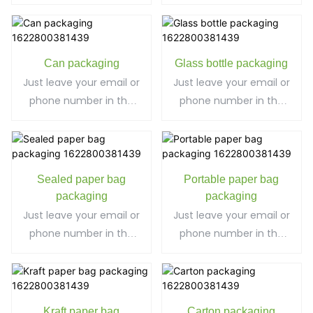
contact form so we
can send you a free
can send you a free
quote for our wide
quote for our wide
range of designs!
range of designs!
Can packaging
Glass bottle packaging
Just leave your email or
Just leave your email or
phone number in the
phone number in the
contact form so we
contact form so we
can send you a free
can send you a free
quote for our wide
quote for our wide
range of designs!
range of designs!
Sealed paper bag
Portable paper bag
packaging
packaging
Just leave your email or
Just leave your email or
phone number in the
phone number in the
contact form so we
contact form so we
can send you a free
can send you a free
quote for our wide
quote for our wide
range of designs!
range of designs!
Kraft paper bag
Carton packaging