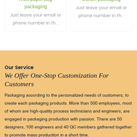
packaging
Just leave your email or
Just leave your email or
phone number in the
phone number in the
contact form so we
contact form so we
can send you a free
can send you a free
quote for our wide
quote for our wide
range of designs!
range of designs!
Our Service
We Offer One-Stop Customization For
Customers
Packaging according to the personalized needs of customers, to
create each packaging products. More than 500 employees, most
of whom are high-quality process technicians and engineers, are
engaged in packaging production with passion. There are 50
designers, 100 engineers and 40 QC members gathered together
to promote mass production in a short time.