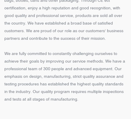
bags, bottles, cans and other packaging. Through CE ect
certification, enjoy a high reputation and good recognition, with
good quality and professional service, products are sold all over
the country. We have established a broad base of satisfied
customers. We are proud of our role as our customers' business
partners and contribute to the success of their mission.
We are fully committed to constantly challenging ourselves to
achieve their goals by improving our service methods. We have a
professional team of 300 people and advanced equipment. Our
emphasis on design, manufacturing, strict quality assurance and
testing procedures has established the highest quality standards
in the industry. Our quality program requires multiple inspections
and tests at all stages of manufacturing.